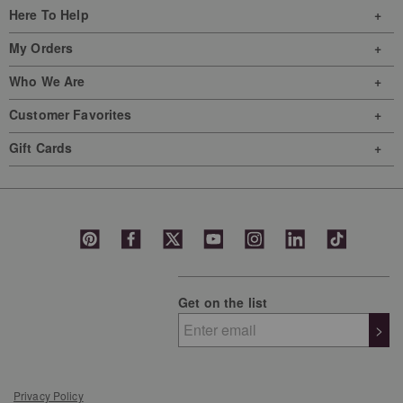
Here To Help
My Orders
Who We Are
Customer Favorites
Gift Cards
Get on the list
>
Privacy Policy