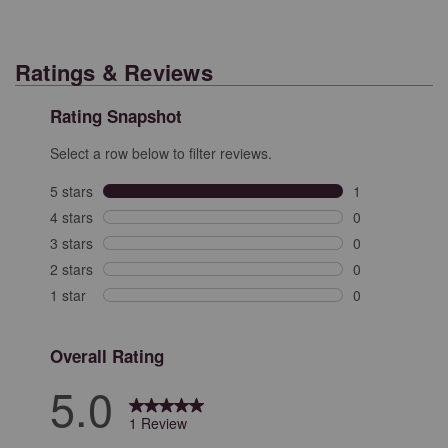
Ratings & Reviews
Rating Snapshot
Select a row below to filter reviews.
5 stars
stars
1
1 review with 5
4 stars
stars
0
0 reviews with 
3 stars
stars
0
0 reviews with 
2 stars
stars
0
0 reviews with 
1 star
stars
0
0 reviews with 
Overall Rating
5.0
1 Review