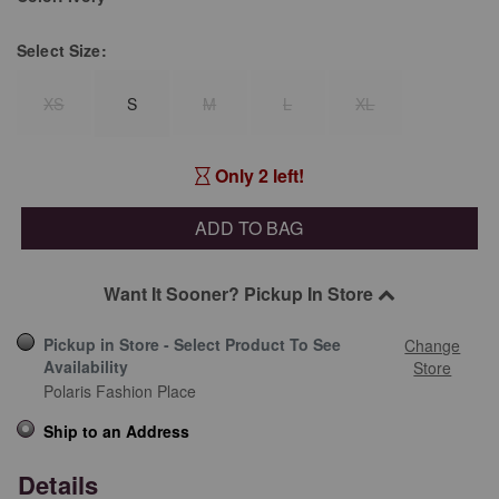
Select
Size:
XS
S
M
L
XL
Only 2 left!
ADD TO BAG
Want It Sooner? Pickup In Store
Pickup in Store - Select Product To See
Change
Availability
Store
Polaris Fashion Place
Ship to an Address
Details