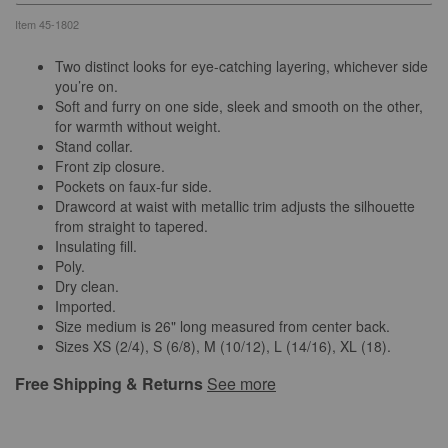
Item
45-1802
Two distinct looks for eye-catching layering, whichever side
you’re on.
Soft and furry on one side, sleek and smooth on the other,
for warmth without weight.
Stand collar.
Front zip closure.
Pockets on faux-fur side.
Drawcord at waist with metallic trim adjusts the silhouette
from straight to tapered.
Insulating fill.
Poly.
Dry clean.
Imported.
Size medium is 26" long measured from center back.
Sizes XS (2/4), S (6/8), M (10/12), L (14/16), XL (18).
Free Shipping & Returns
See more