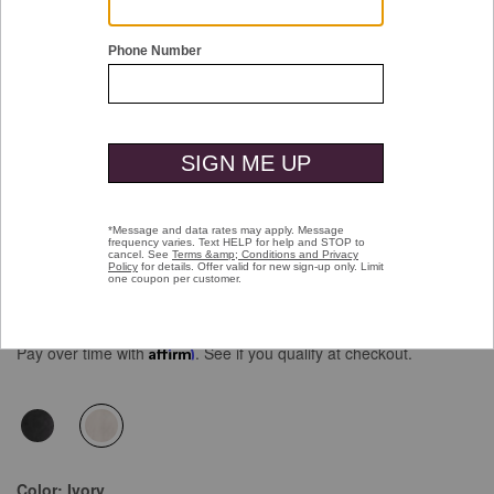
Double tap or pinch to zoom
Reversible Faux-Fur Vest
Price reduced from
to
$169.50
$119.99
Pay over time with
Affirm
. See if you qualify at checkout.
selected
Color:
Ivory