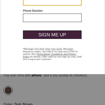
Double tap or pinch to zoom
Faux-Suede Long Blazer
Price reduced from
to
$199.50
$149.99
Pay over time with
Affirm
. See if you qualify at checkout.
selected
Color:
Dark Brown