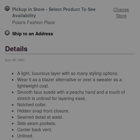
Pickup in Store - Select Product To See
Change
Availability
Store
Polaris Fashion Place
Ship to an Address
Details
Item
45-1861
A light, luxurious layer with so many styling options.
Wear it as a blazer alternative or over a sweater as a
lightweight coat.
Smooth faux suede with a peachy hand and a touch of
stretch is unlined for layering ease.
Notched collar.
Hidden snap front closure.
Seamed detail at waist.
Side-seam pockets.
Center back vent.
Unlined.