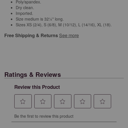
Poly/spandex.
Dry clean.
Imported.
Size medium is 32¼" long.
Sizes XS (2/4), S (6/8), M (10/12), L (14/16), XL (18).
Free Shipping & Returns
See more
Ratings & Reviews
Review this Product
Select
Select
Select
Select
Select
Be the first to review this product
to
to
to
to
to
rate
rate
rate
rate
rate