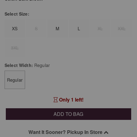
Select
Size:
XS
S
M
L
XL
XXL
3XL
Select
Width:
Regular
Regular
Only 1 left!
ADD TO BAG
Want It Sooner? Pickup In Store