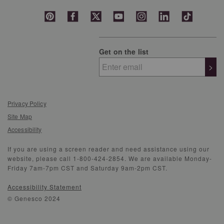
Get on the list
>
Privacy Policy
Site Map
Accessibility
If you are using a screen reader and need assistance using our
website, please call 1-800-424-2854. We are available Monday-
Friday 7am-7pm CST and Saturday 9am-2pm CST.
Accessibility Statement
© Genesco 2024