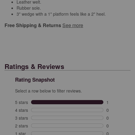
Leather welt.
Rubber sole.
3" wedge with a 1" platform feels like a 2" heel.
Free Shipping & Returns
See more
Ratings & Reviews
Rating Snapshot
Select a row below to filter reviews.
5 stars
stars
1
1 review with 5
4 stars
stars
0
0 reviews with 
3 stars
stars
0
0 reviews with 
2 stars
stars
0
0 reviews with 
1 star
stars
0