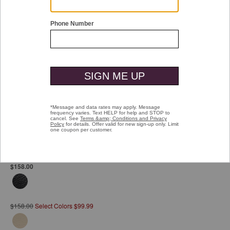
Double tap or pinch to zoom
Mallory Slide Wedge
Pay over time with
Affirm
. See if you qualify at checkout.
$158.00
$158.00
Select Colors $99.99