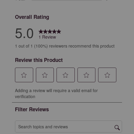
0 reviews with 
Overall Rating
5.0
1 Review
1 out of 1 (100%) reviewers recommend this product
Review this Product
Select
Select
Select
Select
Select
Adding a review will require a valid email for
to
to
to
to
to
verification
rate
rate
rate
rate
rate
the
the
the
the
the
Filter Reviews
item
item
item
item
item
with
with
with
with
with
1
2
3
4
5
Search topics and reviews search region
star.
stars.
stars.
stars.
stars.