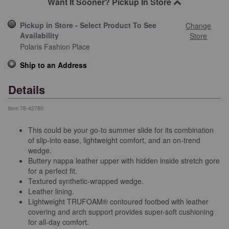
Want It Sooner? Pickup In Store
Pickup in Store - Select Product To See
Change
Availability
Store
Polaris Fashion Place
Ship to an Address
Details
Item
78-42780
This could be your go-to summer slide for its combination
of slip-into ease, lightweight comfort, and an on-trend
wedge.
Buttery nappa leather upper with hidden inside stretch gore
for a perfect fit.
Textured synthetic-wrapped wedge.
Leather lining.
Lightweight TRUFOAM® contoured footbed with leather
covering and arch support provides super-soft cushioning
for all-day comfort.