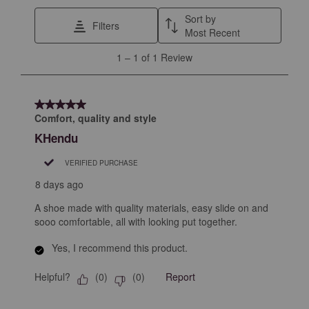
This
This
This
This
This
Sort by
Filters
action
action
action
action
action
Most Recent
will
will
will
will
will
1
1
–
1 of 1
Review
open
open
open
open
open
to
submission
submission
submission
submission
submission
1
form.
form.
form.
form.
form.
of
5 out of 5 stars.
1
Comfort, quality and style
Review
KHendu
.
VERIFIED PURCHASE
8 days ago
A shoe made with quality materials, easy slide on and
sooo comfortable, all with looking put together.
Yes, I recommend this product.
Helpful?
Report
(
0
)
(
0
)