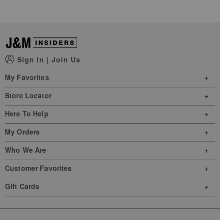
Sign In
|
Join Us
My Favorites
Store Locator
Here To Help
My Orders
Who We Are
Customer Favorites
Gift Cards