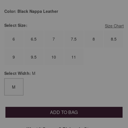
Color:
Black Nappa Leather
Select
Size:
Size Chart
6
6.5
7
7.5
8
8.5
9
9.5
10
11
Select
Width:
M
M
ADD TO BAG