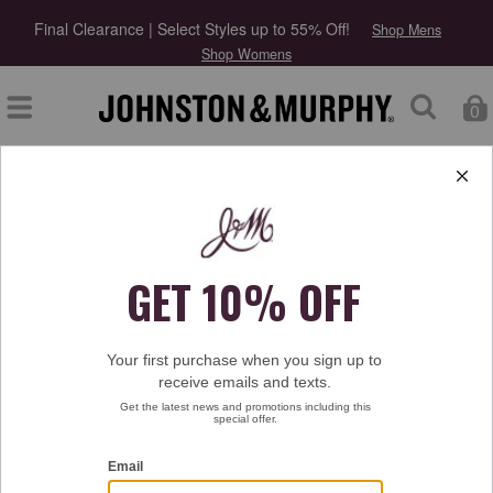
Final Clearance | Select Styles up to 55% Off!
Shop Mens
Shop Womens
0
Type at least 3 letters to start searching