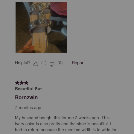
Helpful?
Report
(
1
)
(
0
)
3 out of 5 stars.
Beautiful But
Born2win
2 months ago
My husband bought this for me 2 weeks ago. This
Ivory color is a so pretty and the shoe is beautiful. I
had to return because the medium width is to wide for