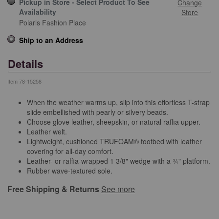
Pickup in Store - Select Product To See
Change
Availability
Store
Polaris Fashion Place
Ship to an Address
Details
Item
78-15258
When the weather warms up, slip into this effortless T-strap
slide embellished with pearly or silvery beads.
Choose glove leather, sheepskin, or natural raffia upper.
Leather welt.
Lightweight, cushioned TRUFOAM® footbed with leather
covering for all-day comfort.
Leather- or raffia-wrapped 1 3/8" wedge with a ¾" platform.
Rubber wave-textured sole.
Free Shipping & Returns
See more