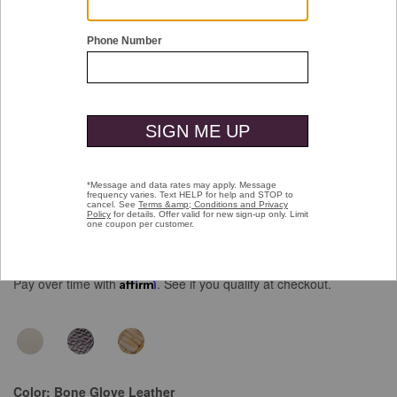
Double tap or pinch to zoom
Chandler Embellished Slide
Price reduced from
to
$138.00
$99.99
Pay over time with
Affirm
. See if you qualify at checkout.
Color:
Bone Glove Leather