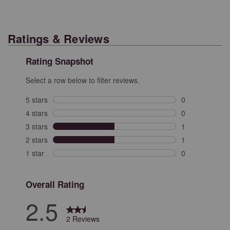
Ratings & Reviews
Rating Snapshot
Select a row below to filter reviews.
5 stars
stars
0
0 reviews with 
4 stars
stars
0
0 reviews with 
3 stars
stars
1
1 review with 3
2 stars
stars
1
1 review with 2
1 star
stars
0
0 reviews with 
Overall Rating
2.5
2 Reviews