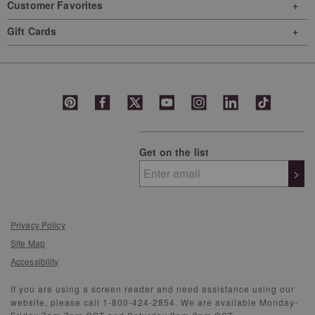
Customer Favorites
Gift Cards
Get on the list
>
Privacy Policy
Site Map
Accessibility
If you are using a screen reader and need assistance using our
website, please call 1-800-424-2854. We are available Monday-