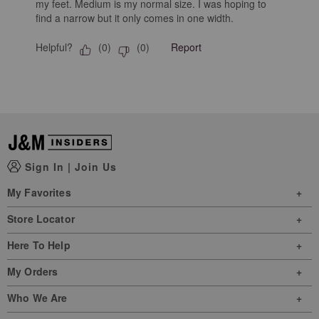
my feet. Medium is my normal size. I was hoping to
find a narrow but it only comes in one width.
Helpful?
Report
(
0
)
(
0
)
Sign In
|
Join Us
My Favorites
Store Locator
Here To Help
My Orders
Who We Are