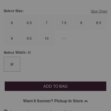
Select
Size:
Size Chart
6
6.5
7
7.5
8
8.5
9
9.5
10
11
Select
Width:
M
M
ADD TO BAG
Want It Sooner? Pickup In Store