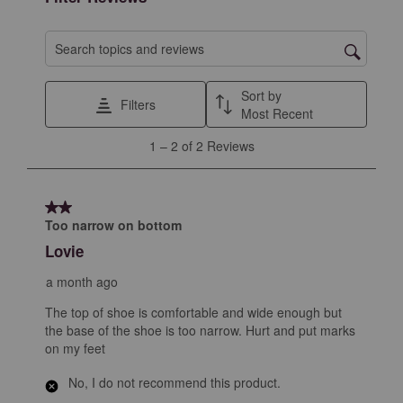
Search topics and reviews search region
Sort by
Filters
Most Recent
1
1
–
2 of 2
Reviews
to
2
of
2 out of 5 stars.
2
Too narrow on bottom
Reviews
Lovie
.
a month ago
The top of shoe is comfortable and wide enough but
the base of the shoe is too narrow. Hurt and put marks
on my feet
No, I do not recommend this product.