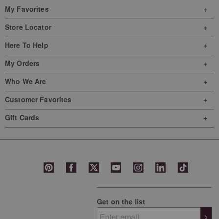
My Favorites
Store Locator
Here To Help
My Orders
Who We Are
Customer Favorites
Gift Cards
Get on the list
>