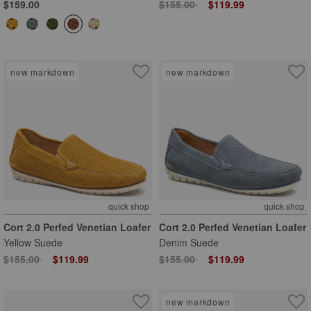
Price reduced from
to
$159.00
$155.00
$119.99
new markdown
new markdown
quick shop
quick shop
Cort 2.0 Perfed Venetian Loafer
Cort 2.0 Perfed Venetian Loafer
Yellow Suede
Denim Suede
Price reduced from
to
Price reduced from
to
$155.00
$119.99
$155.00
$119.99
new markdown