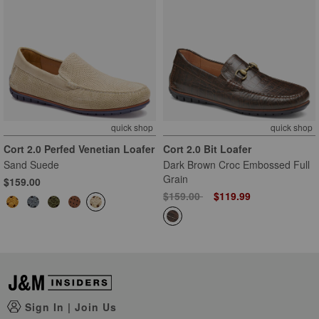
quick shop
quick shop
Cort 2.0 Perfed Venetian Loafer
Cort 2.0 Bit Loafer
Sand Suede
Dark Brown Croc Embossed Full
Grain
$159.00
Price reduced from
to
$159.00
$119.99
Sign In
|
Join Us