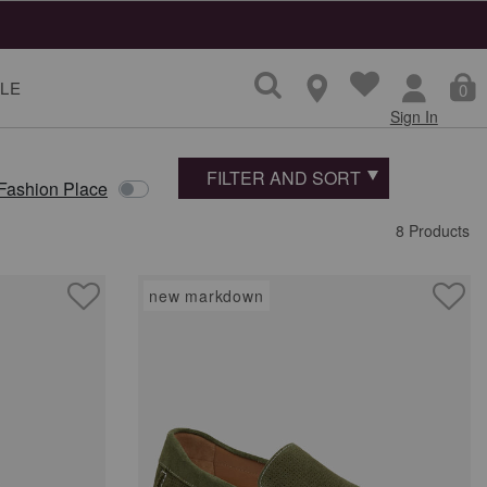
LE
0
Sign In
FILTER AND SORT
 Fashion Place
8 Products
new markdown