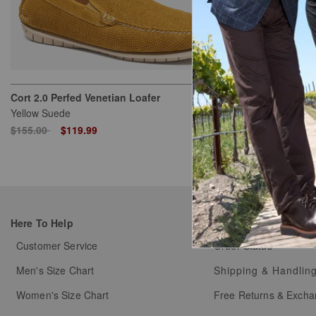
Cort 2.0 Perfed Venetian Loafer
Cort 2.0 Perfe
Yellow Suede
Denim Suede
Price reduced from
to
Price reduced
to
$155.00
$119.99
$155.00
$11
Here To Help
My Orders
Customer Service
Order Status
Men's Size Chart
Shipping & Handlin
Women's Size Chart
Free Returns & Exch