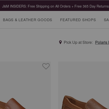
J&M INSIDERS: Free Shipping on All Orders + Free 365 Day Returns
BAGS & LEATHER GOODS
FEATURED SHOPS
SA
Pick Up at Store:
Polaris