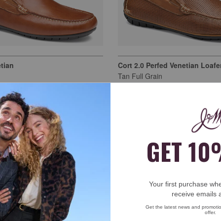
tian
Cort 2.0 Perfed Venetian Loafe
Tan Full Grain
$159.00
own