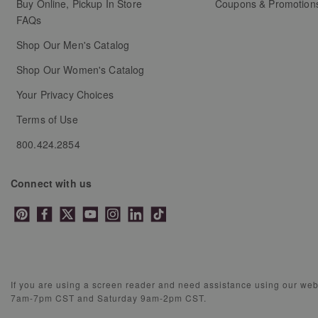
Buy Online, Pickup In Store
Coupons & Promotion
FAQs
Shop Our Men's Catalog
Shop Our Women's Catalog
Your Privacy Choices
Terms of Use
800.424.2854
Connect with us
If you are using a screen reader and need assistance using our we
7am-7pm CST and Saturday 9am-2pm CST.