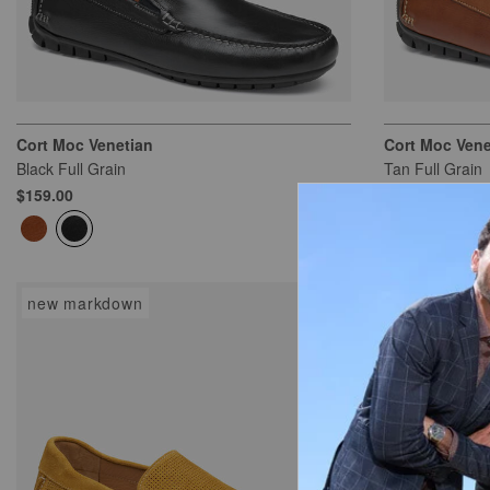
Cort Moc Venetian
Cort Moc Vene
Black Full Grain
Tan Full Grain
$159.00
$159.00
new markdown
new markd