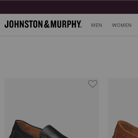
MEN
WOMEN