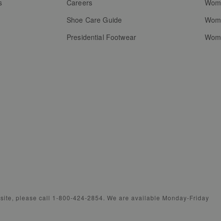
s
Careers
Wome
Shoe Care Guide
Wome
Presidential Footwear
Wome
bsite, please call 1-800-424-2854. We are available Monday-Friday