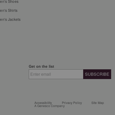
n's Shoes
n's Shirts
n's Jackets
Get on the list
SUBSCRIBE
Accessibility
Privacy Policy
Site Map
A Genesco Company