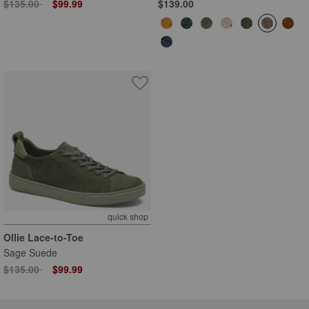
Price reduced from
to
$135.00
$99.99
$139.00
quick shop
Ollie Lace-to-Toe
Sage Suede
Price reduced from
to
$135.00
$99.99