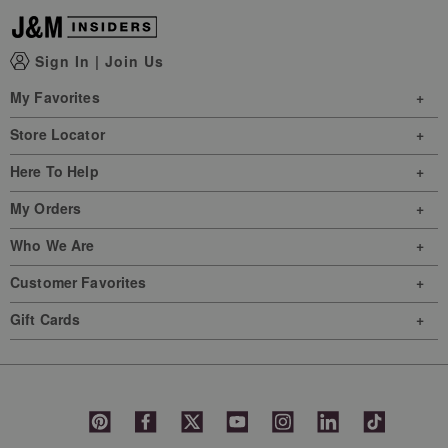
Sign In
|
Join Us
My Favorites
Store Locator
Here To Help
My Orders
Who We Are
Customer Favorites
Gift Cards