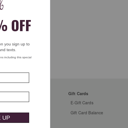
mer Favorites
Gift Cards
s Shoes
E-Gift Cards
s Dress Shoes
Gift Card Balance
s Shirts