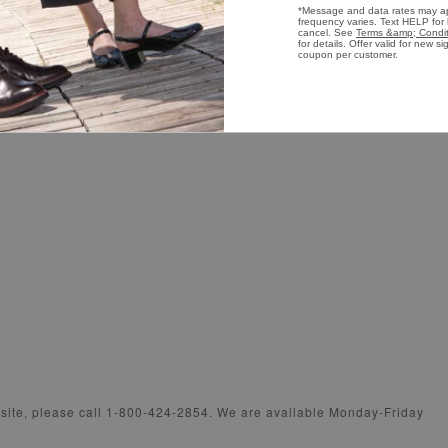
s
Careers
Wome
Shoe Care Guide
Wome
Presidential Footwear
Wome
bsite, please call 1-800-424-2854. We are available Monday-Friday