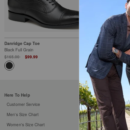
Danridge Cap Toe
Kinnon U-Thr
Black Full Grain
Black Full Grai
Price reduced from
to
Price reduced
to
$165.00
$99.99
$155.00
$79
Here To Help
My Orders
Customer Service
Order Status
Men's Size Chart
Shipping & Handlin
Women's Size Chart
Free Returns & Exch