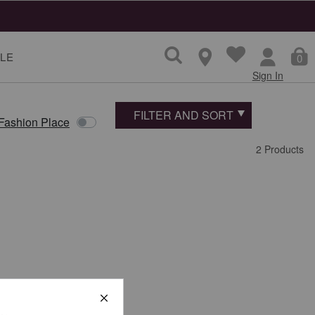
LE
0
Sign In
FILTER AND SORT
 Fashion Place
2 Products