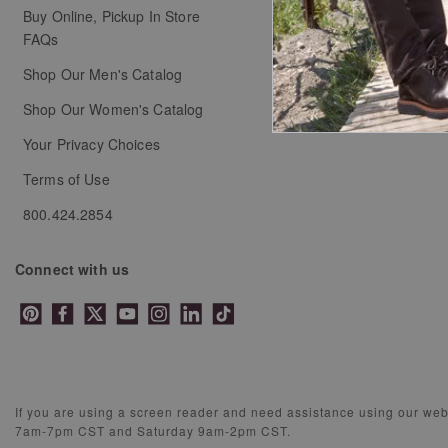
Buy Online, Pickup In Store
Coupons & Promotion
FAQs
Shop Our Men's Catalog
Shop Our Women's Catalog
Your Privacy Choices
Terms of Use
800.424.2854
Connect with us
If you are using a screen reader and need assistance using our we
7am-7pm CST and Saturday 9am-2pm CST.