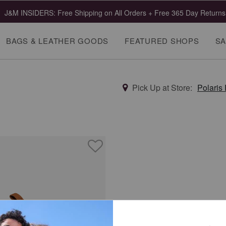
J&M INSIDERS: Free Shipping on All Orders + Free 365 Day Returns
BAGS & LEATHER GOODS
FEATURED SHOPS
SA
Pick Up at Store:
Polaris