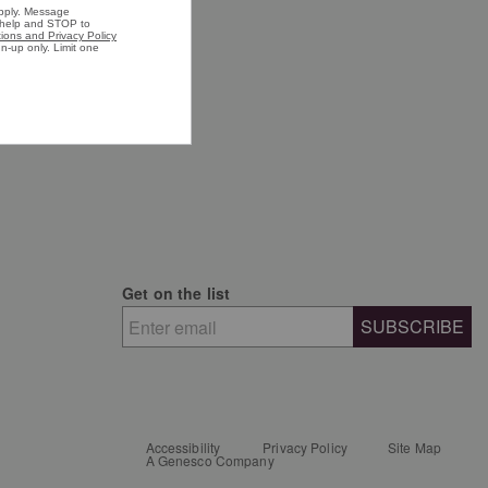
n's Shoes
n's Shirts
n's Jackets
Get on the list
SUBSCRIBE
Accessibility
Privacy Policy
Site Map
A Genesco Company