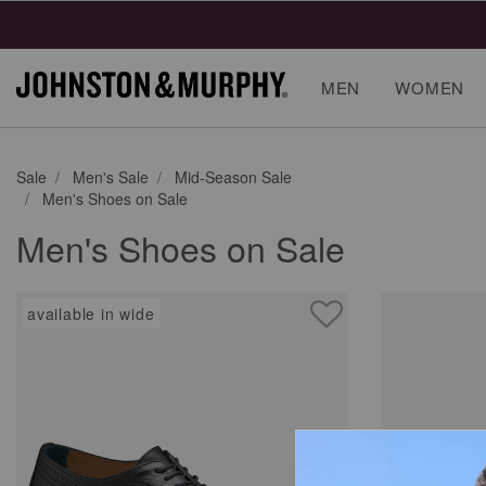
MEN
WOMEN
Sale
Men's Sale
Mid-Season Sale
Men's Shoes on Sale
Men's Shoes on Sale
available in wide