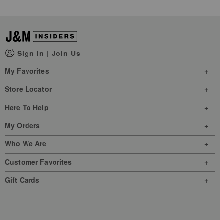
Sign In
|
Join Us
My Favorites
Store Locator
Here To Help
My Orders
Who We Are
Customer Favorites
Gift Cards