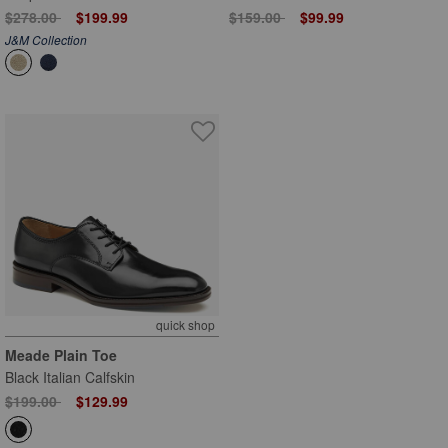
Price reduced from
to
Price reduced from
to
$278.00
$199.99
$159.00
$99.99
J&M Collection
quick shop
Meade Plain Toe
Black Italian Calfskin
Price reduced from
to
$199.00
$129.99