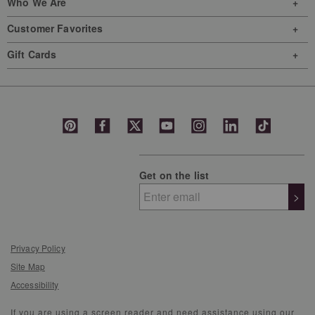
Who We Are
Customer Favorites
Gift Cards
Get on the list
>
Privacy Policy
Site Map
Accessibility
If you are using a screen reader and need assistance using our