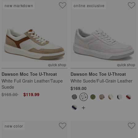
new markdown
online exclusive
quick shop
quick shop
Dawson Moc Toe U-Throat
Dawson Moc Toe U-Throat
White Full Grain Leather/Taupe
White Suede/Full-Grain Leather
Suede
$169.00
Price reduced from
to
$165.00
$119.99
+
new color