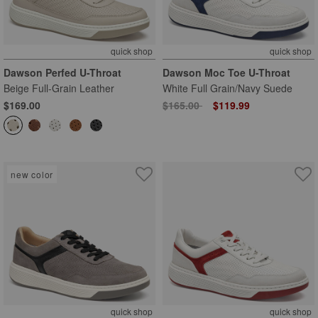
quick shop
quick shop
Dawson Perfed U-Throat
Dawson Moc Toe U-Throat
Beige Full-Grain Leather
White Full Grain/Navy Suede
Price reduced from
to
$169.00
$165.00
$119.99
new color
quick shop
quick shop