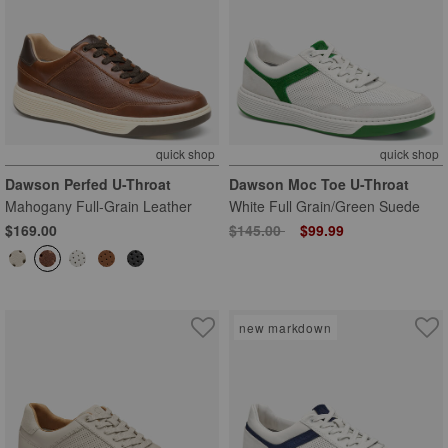
quick shop
quick shop
Dawson Perfed U-Throat
Dawson Moc Toe U-Throat
Mahogany Full-Grain Leather
White Full Grain/Green Suede
Price reduced from
to
$169.00
$145.00
$99.99
new markdown