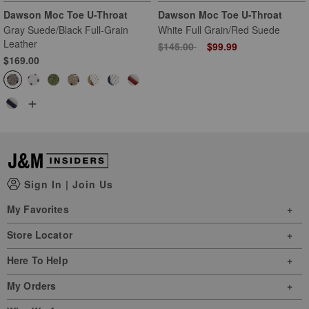
Dawson Moc Toe U-Throat
Dawson Moc Toe U-Throat
Gray Suede/Black Full-Grain
White Full Grain/Red Suede
Leather
Price reduced from
to
$145.00
$99.99
$169.00
+
Sign In
|
Join Us
My Favorites
Store Locator
Here To Help
My Orders