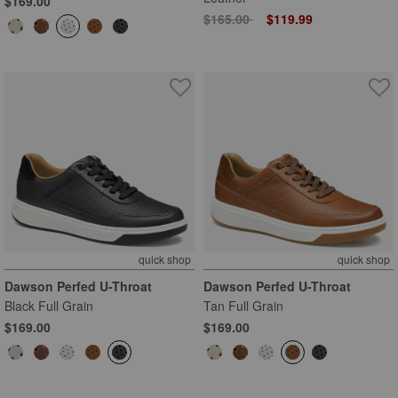
$169.00
Price reduced from
to
$165.00
$119.99
quick shop
quick shop
Dawson Perfed U-Throat
Dawson Perfed U-Throat
Black Full Grain
Tan Full Grain
$169.00
$169.00