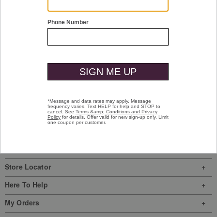
quick shop
McGuffey Plain Toe
Tan Oiled Full Grain
$119.90
Special Value
Sign In
|
Join Us
My Favorites
Store Locator
Here To Help
My Orders