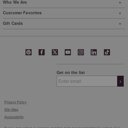
Who We Are
Customer Favorites
Gift Cards
Get on the list
>
Privacy Policy
Site Map
Accessibility
If you are using a screen reader and need assistance using our