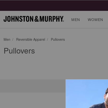
MEN
WOMEN
Men
Reversible Apparel
Pullovers
Pullovers