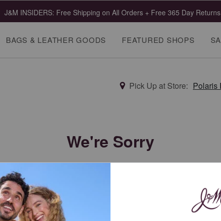
J&M INSIDERS: Free Shipping on All Orders + Free 365 Day Returns
BAGS & LEATHER GOODS
FEATURED SHOPS
SA
Pick Up at Store:
Polaris
We're Sorry
This category is offline. Try a new search.