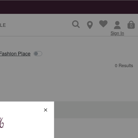
LE
0
Sign In
 Fashion Place
0 Results