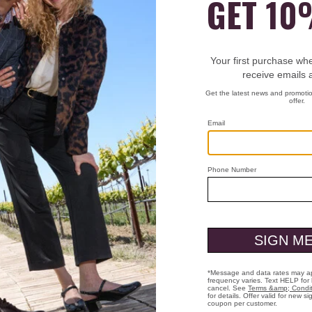
t 3 letters to start searching
Shop Men
Shop Women
Have a question? Visit our
Help Center
or call us at
(800) 424-2854
Who We Are
Custo
Heritage
Men'
g
Heart & Sole
Men'
anges
Store Locations
Men'
s
Careers
Wome
Shoe Care Guide
Wome
Presidential Footwear
Wome