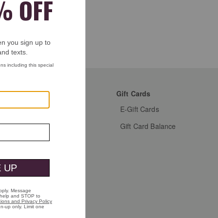
mer Favorites
Gift Cards
s Shoes
E-Gift Cards
s Dress Shoes
Gift Card Balance
s Shirts
n's Shoes
n's Shirts
n's Jackets