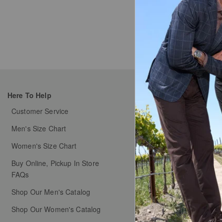
Type at leas
Here To Help
My Orders
Customer Service
Order Status
Men's Size Chart
Shipping & Handlin
Women's Size Chart
Free Returns & Exch
Buy Online, Pickup In Store
Coupons & Promotion
FAQs
Shop Our Men's Catalog
Shop Our Women's Catalog