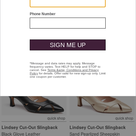
quick shop
quick shop
Kalista Mule
Kalista Mule
Whiskey Suede
Black Full-Grain Leather
$188.00
$188.00
new arrival
new arrival
quick shop
quick shop
Lindsey Cut-Out Slingback
Lindsey Cut-Out Slingback
Black Glove Leather
Sand Pearlized Sheepskin