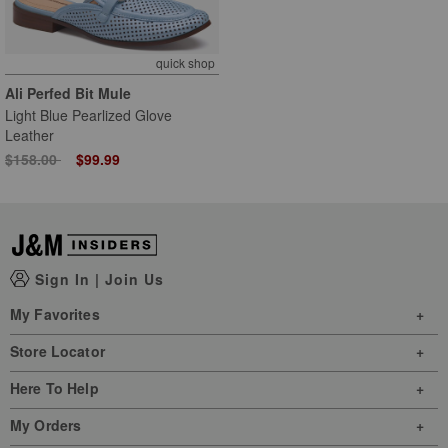
quick shop
Ali Perfed Bit Mule
Light Blue Pearlized Glove
Leather
Price reduced from
to
$158.00
$99.99
Sign In
|
Join Us
My Favorites
Store Locator
Here To Help
My Orders