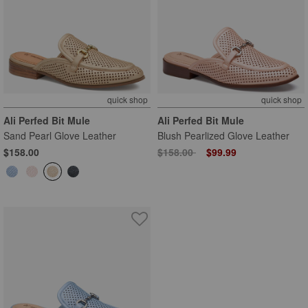
quick shop
quick shop
Ali Perfed Bit Mule
Ali Perfed Bit Mule
Sand Pearl Glove Leather
Blush Pearlized Glove Leather
Price reduced from
to
$158.00
$158.00
$99.99