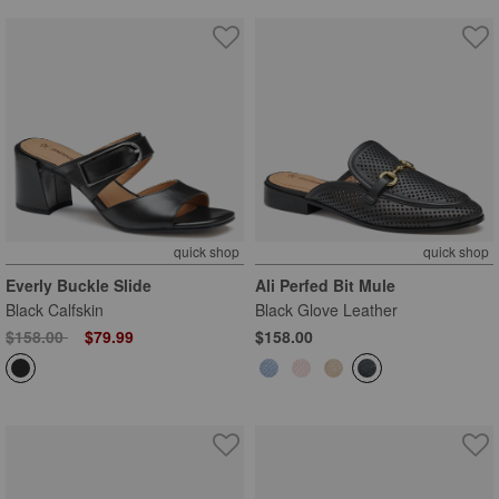
quick shop
quick shop
Everly Buckle Slide
Ali Perfed Bit Mule
Black Calfskin
Black Glove Leather
Price reduced from
to
$158.00
$79.99
$158.00