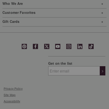
Who We Are
Customer Favorites
Gift Cards
Get on the list
>
Privacy Policy
Site Map
Accessibility