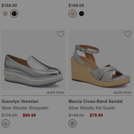
$168.00
$168.00
quick shop
quick shop
Gracelyn Venetian
Marcia Cross-Band Sandal
Silver Metallic Sheepskin
Silver Metallic Kid Suede
Price reduced from
to
Price reduced from
to
$178.00
$99.99
$148.00
$79.99