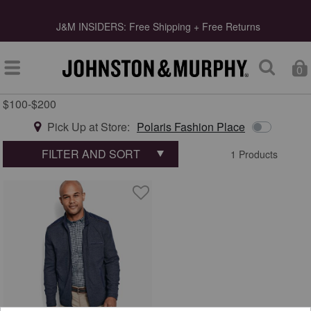
s
J&M INSIDERS: Free Shipping + Free Returns
0
$100-$200
Type at least 3 letters to start searching
Pick Up at Store:
Polaris Fashion Place
FILTER AND SORT
1 Products