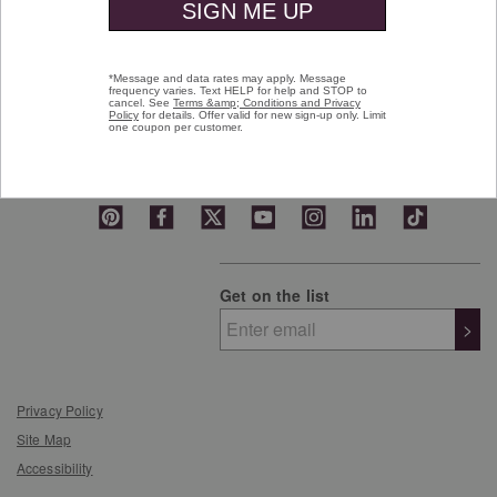
Who We Are
Customer Favorites
Gift Cards
Get on the list
>
Privacy Policy
Site Map
Accessibility