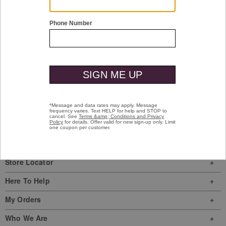
Shop Men
Shop Women
Have a question? Visit our
Help Center
or
call us at
(800) 424-2854
Sign In
|
Join Us
My Favorites
Store Locator
Here To Help
My Orders
Who We Are