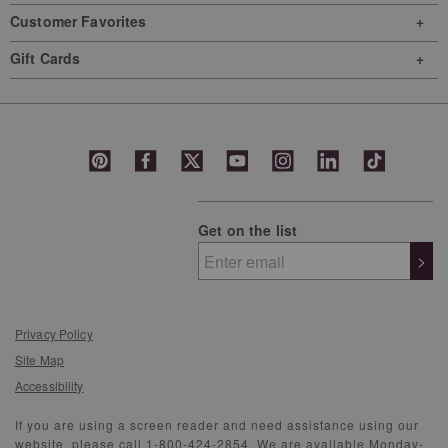
Customer Favorites
Gift Cards
Get on the list
>
Privacy Policy
Site Map
Accessibility
If you are using a screen reader and need assistance using our
website, please call 1-800-424-2854. We are available Monday-