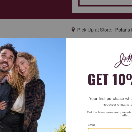
Pick Up at Store:
Polaris
new arrival