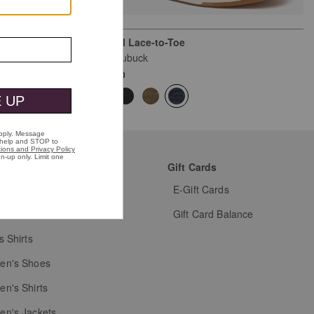
Kendall Lace-to-Toe
Navy Nubuck
$169.00
mer Favorites
Gift Cards
s Shoes
E-Gift Cards
s Dress Shoes
Gift Card Balance
s Shirts
n's Shoes
n's Shirts
n's Jackets