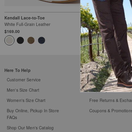
Kendall Lace-to-Toe
Kendall Lace-
White Full-Grain Leather
Taupe Nubuck
$169.00
$169.00
Here To Help
My Orders
Customer Service
Order Status
Men's Size Chart
Shipping & Handlin
Women's Size Chart
Free Returns & Exch
Buy Online, Pickup In Store
Coupons & Promotion
FAQs
Shop Our Men's Catalog