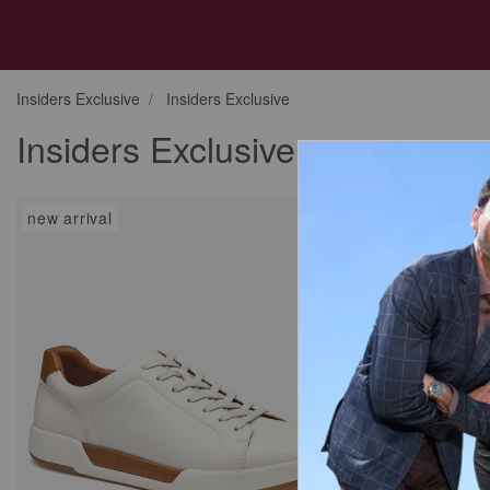
Insiders Exclusive
Insiders Exclusive
Insiders Exclusive
new arrival
new arrival