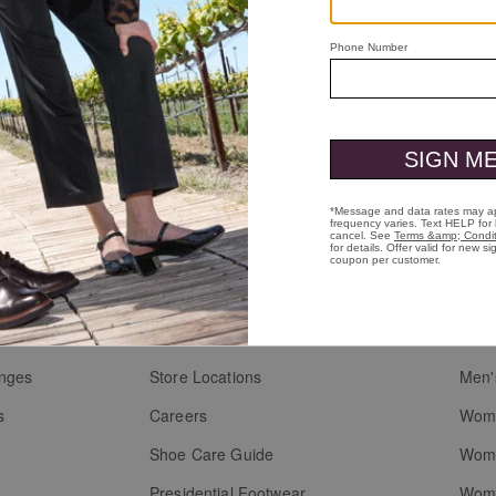
to-Toe
Kendall Lace-to-Toe
Black Full-Grain Leather
$169.00
Who We Are
Custo
Heritage
Men'
g
Heart & Sole
Men'
anges
Store Locations
Men'
s
Careers
Wome
Shoe Care Guide
Wome
Presidential Footwear
Wome