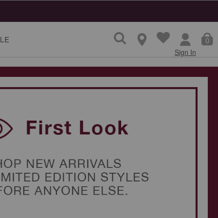
LE
0
Sign In