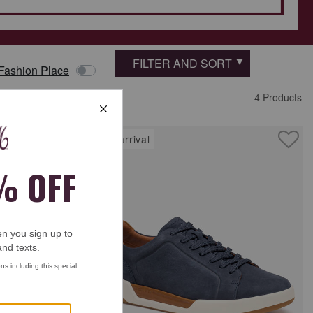
FILTER AND SORT
 Fashion Place
4 Products
new arrival