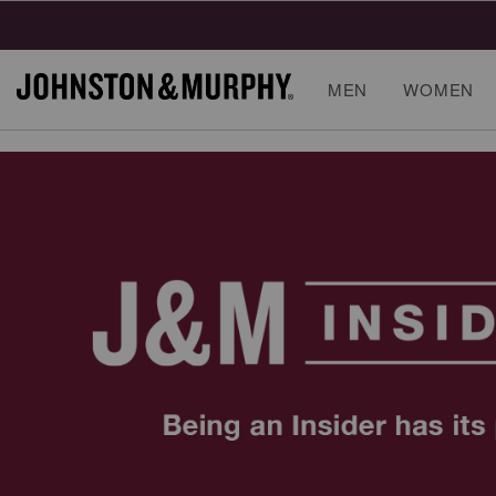
MEN
WOMEN