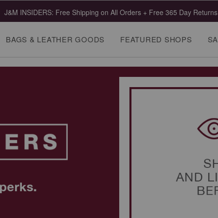
J&M INSIDERS: Free Shipping on All Orders + Free 365 Day Returns
BAGS & LEATHER GOODS
FEATURED SHOPS
SA