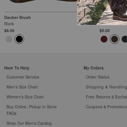
Dauber Brush
Wax Polish
Black
Brown
$8.00
$9.00
Here To Help
My Orders
Customer Service
Order Status
Men's Size Chart
Shipping & Handlin
Women's Size Chart
Free Returns & Exch
Buy Online, Pickup In Store
Coupons & Promotion
FAQs
Shop Our Men's Catalog