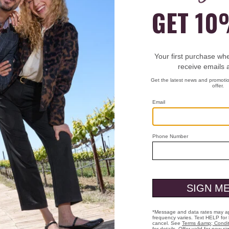
Pick Up at Store:
Polaris