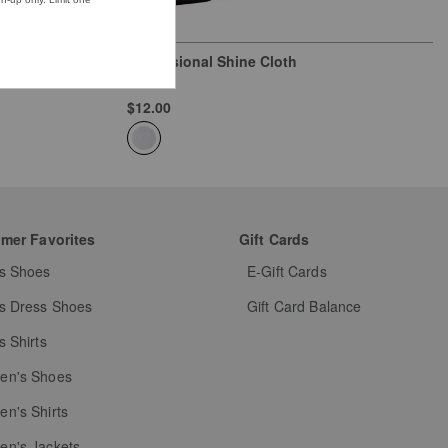
Professional Shine Cloth
Natural
$12.00
mer Favorites
Gift Cards
s Shoes
E-Gift Cards
s Dress Shoes
Gift Card Balance
s Shirts
n's Shoes
n's Shirts
n's Jackets