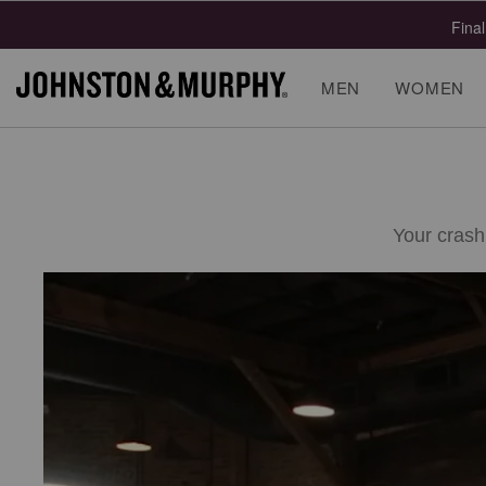
Final
MEN
WOMEN
Your crash