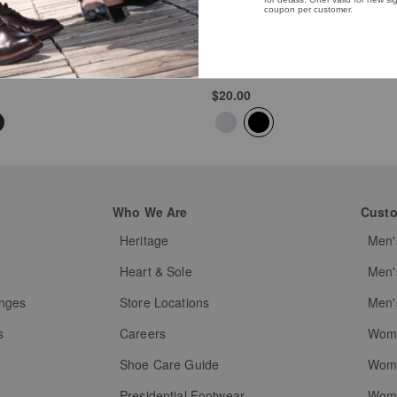
Professional Shine Brush
Black
$20.00
Who We Are
Custo
Heritage
Men'
g
Heart & Sole
Men'
anges
Store Locations
Men'
s
Careers
Wome
Shoe Care Guide
Wome
Presidential Footwear
Wome