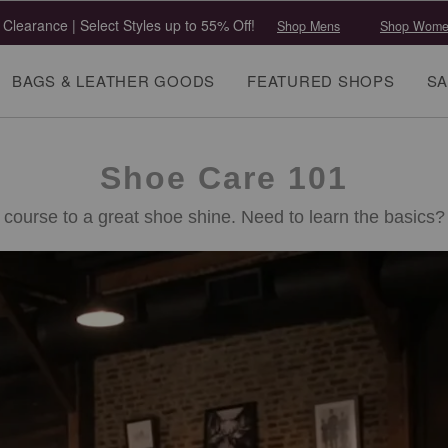
 Clearance | Select Styles up to 55% Off!
Shop Mens
Shop Wome
BAGS & LEATHER GOODS
FEATURED SHOPS
SA
Shoe Care 101
 course to a great shoe shine. Need to learn the basics? 