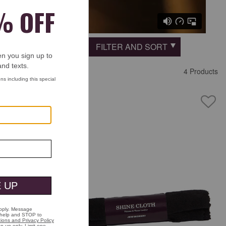
FILTER AND SORT
 Fashion Place
4 Products