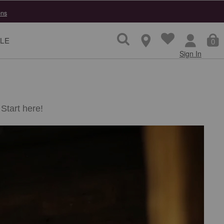
ns
LE
0
Sign In
Start here!