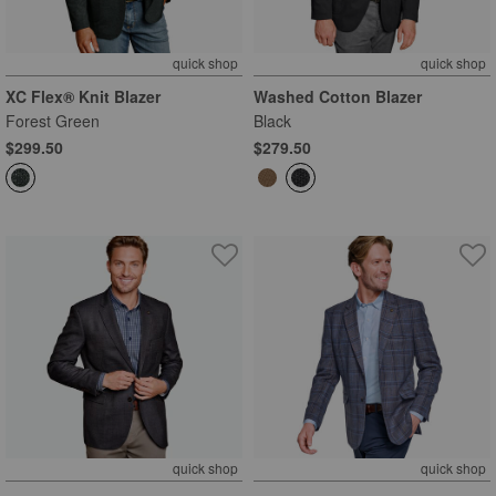
quick shop
quick shop
XC Flex® Knit Blazer
Washed Cotton Blazer
Forest Green
Black
$299.50
$279.50
quick shop
quick shop