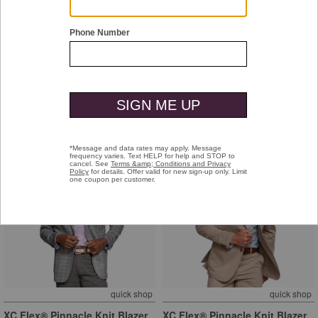
quick shop
quick shop
XC Flex® Pinnacle Knit Blazer
XC Flex® Pinnacle Knit Blazer
Blue Plaid
Navy Birdseye
$299.50
$299.50
+
+
quick shop
quick shop
XC Flex® Pinnacle Knit Blazer
XC Flex® Pinnacle Knit Blazer