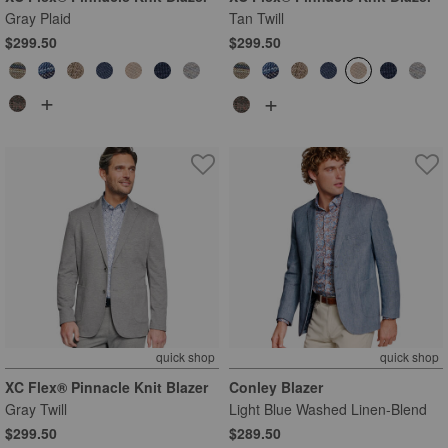
Gray Plaid
Tan Twill
$299.50
$299.50
+
+
quick shop
quick shop
XC Flex® Pinnacle Knit Blazer
Conley Blazer
Gray Twill
Light Blue Washed Linen-Blend
$299.50
$289.50