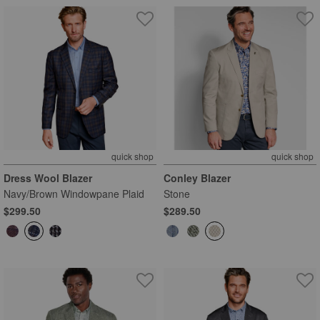
quick shop
quick shop
Dress Wool Blazer
Conley Blazer
Navy/Brown Windowpane Plaid
Stone
$299.50
$289.50