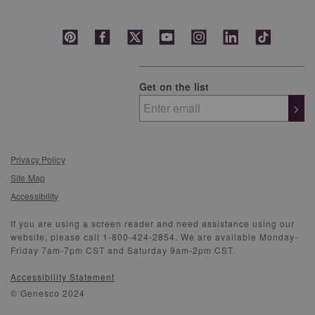
Get on the list
>
Privacy Policy
Site Map
Accessibility
If you are using a screen reader and need assistance using our
website, please call 1-800-424-2854. We are available Monday-
Friday 7am-7pm CST and Saturday 9am-2pm CST.
Accessibility Statement
© Genesco 2024