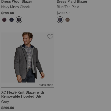
Dress Wool Blazer
Dress Plaid Blazer
Navy Micro Check
Blue/Tan Plaid
$299.50
$299.50
quick shop
XC Flex® Knit Blazer with
Removable Hooded Bib
Gray
$299.50