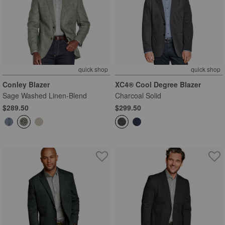
quick shop
quick shop
Conley Blazer
XC4® Cool Degree Blazer
Sage Washed Linen-Blend
Charcoal Solid
$289.50
$299.50