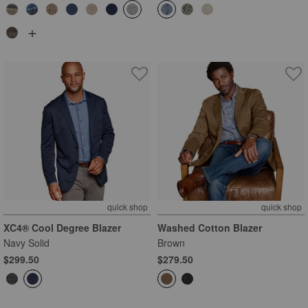
+
quick shop
quick shop
XC4® Cool Degree Blazer
Washed Cotton Blazer
Navy Solid
Brown
$299.50
$279.50