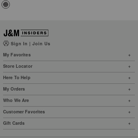
Sign In
|
Join Us
My Favorites
Store Locator
Here To Help
My Orders
Who We Are
Customer Favorites
Gift Cards