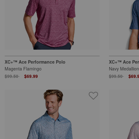
XC+™ Ace Performance Polo
XC+™ Ace Per
Magenta Flamingo
Navy Medallion
Price reduced from
to
Price reduced
to
$99.50
$69.99
$99.50
$69.