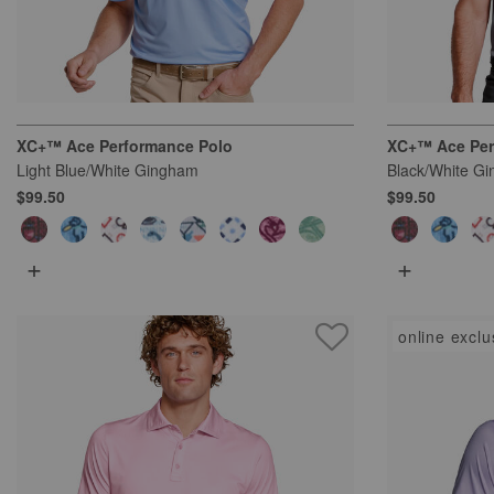
XC+™ Ace Performance Polo
XC+™ Ace Per
Light Blue/White Gingham
Black/White G
$99.50
$99.50
+
+
online exclu