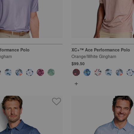
formance Polo
XC+™ Ace Performance Polo
ingham
Orange/White Gingham
$99.50
+