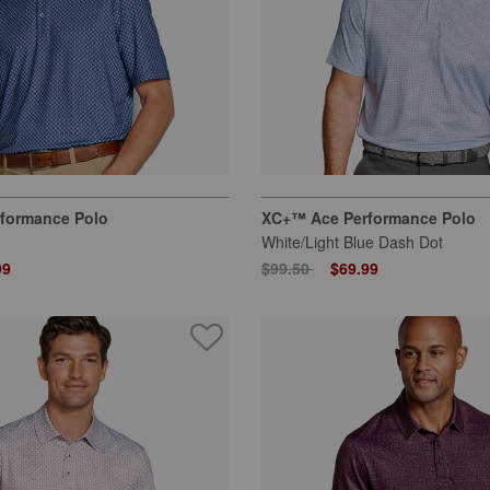
formance Polo
XC+™ Ace Performance Polo
White/Light Blue Dash Dot
 from
Price reduced from
to
99
$99.50
$69.99