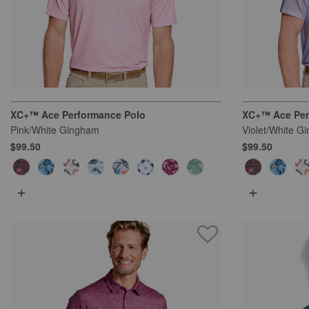
XC+™ Ace Performance Polo
XC+™ Ace Per
Pink/White Gingham
Violet/White G
$99.50
$99.50
+
+