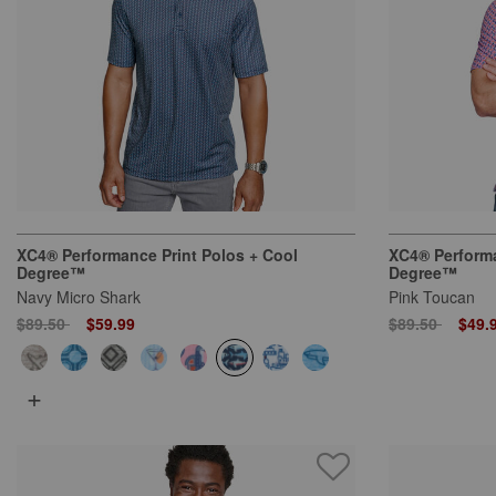
XC4® Performance Print Polos + Cool
XC4® Performa
Degree™
Degree™
Navy Micro Shark
Pink Toucan
Price reduced from
to
Price reduced
to
$89.50
$59.99
$89.50
$49.
+