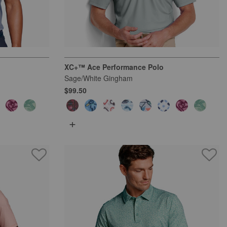
XC+™ Ace Performance Polo
Sage/White Gingham
$99.50
+