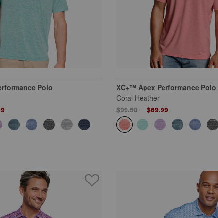
rformance Polo
XC+™ Apex Performance Polo
Coral Heather
 from
Price reduced from
to
99
$99.50
$69.99