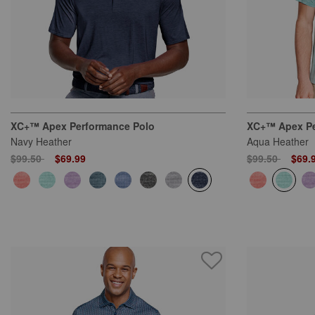
XC+™ Apex Performance Polo
XC+™ Apex Pe
Navy Heather
Aqua Heather
Price reduced from
to
Price reduced
to
$99.50
$69.99
$99.50
$69.