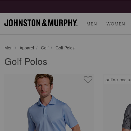
MEN
WOMEN
Men
Apparel
Golf
Golf Polos
Golf Polos
online exclu