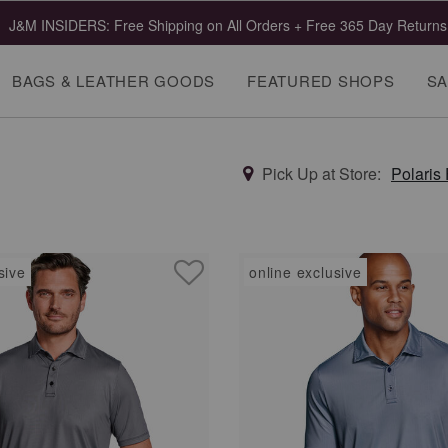
J&M INSIDERS: Free Shipping on All Orders + Free 365 Day Returns
BAGS & LEATHER GOODS
FEATURED SHOPS
SA
Pick Up at Store:
Polaris
sive
online exclusive