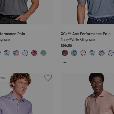
formance Polo
XC+™ Ace Performance Polo
ingham
Navy/White Gingham
$99.50
+
sive