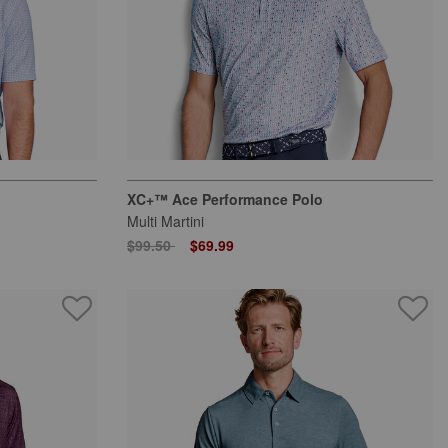
XC+™ Ace Performance Polo
Multi Martini
Price reduced from
to
$99.50
$69.99