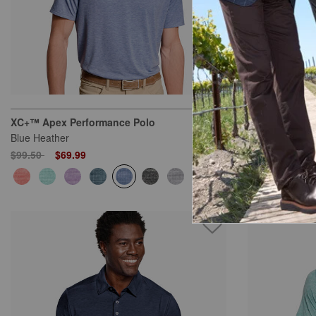
XC+™ Apex Performance Polo
XC+™ Apex Pe
Blue Heather
Gray Heather
Price reduced from
to
Price reduced
to
$99.50
$69.99
$99.50
$69.