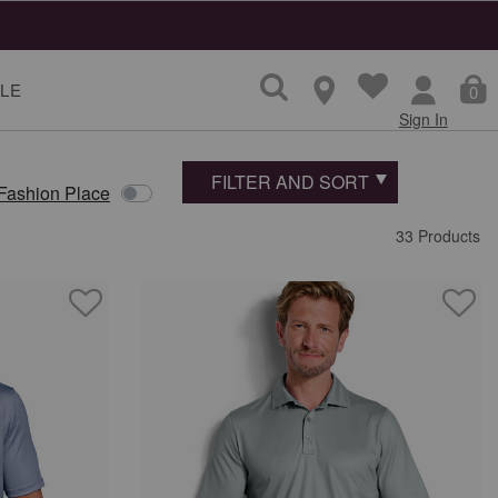
LE
0
Sign In
FILTER AND SORT
 Fashion Place
33 Products