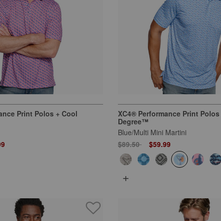
nce Print Polos + Cool
XC4® Performance Print Polos
Degree™
Blue/Multi Mini Martini
 from
Price reduced from
to
99
$89.50
$59.99
+