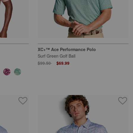
XC+™ Ace Performance Polo
Surf Green Golf Ball
Price reduced from
to
$99.50
$69.99