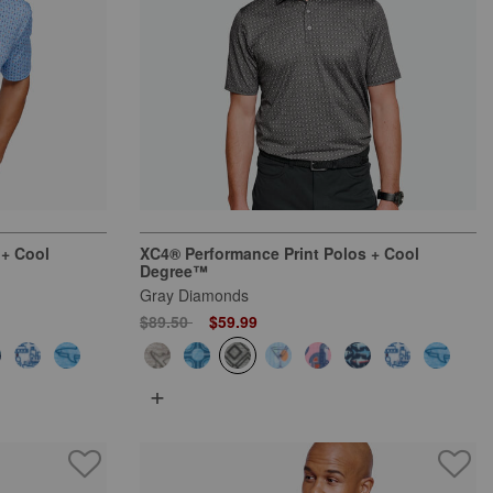
 + Cool
XC4® Performance Print Polos + Cool
Degree™
Gray Diamonds
Price reduced from
to
$89.50
$59.99
+