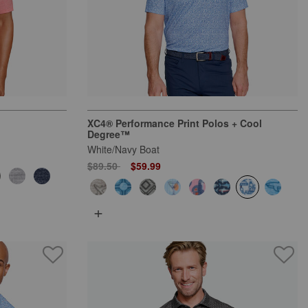
XC4® Performance Print Polos + Cool
Degree™
White/Navy Boat
Price reduced from
to
$89.50
$59.99
+