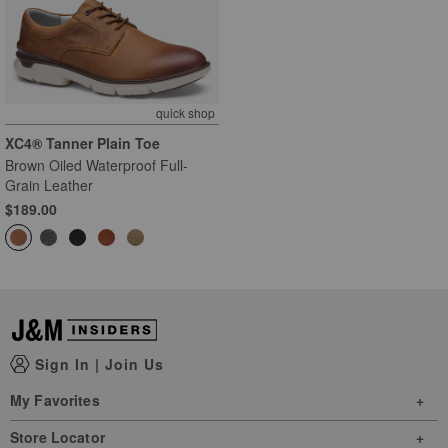
quick shop
XC4® Tanner Plain Toe
Brown Oiled Waterproof Full-
Grain Leather
$189.00
Sign In
|
Join Us
My Favorites
Store Locator