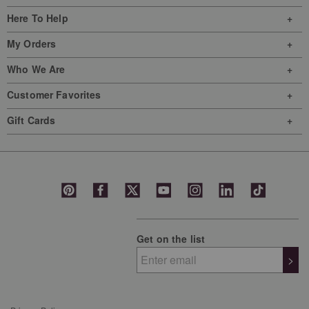
Here To Help
My Orders
Who We Are
Customer Favorites
Gift Cards
Get on the list
>