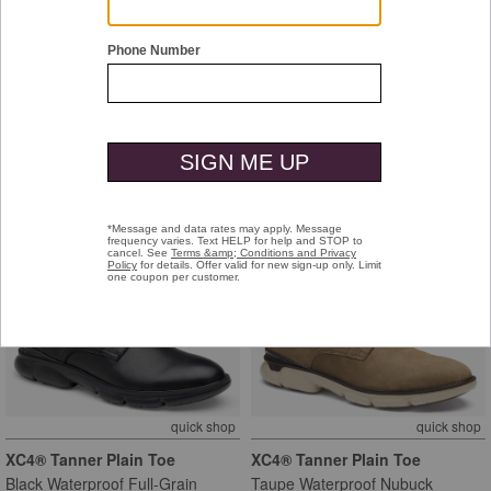
quick shop
quick shop
Melton Cap Toe
Melton Cap Toe
Black Calfskin
Tan Calfskin
$199.00
$199.00
new markdown
new markdown
quick shop
quick shop
XC4® Tanner Plain Toe
XC4® Tanner Plain Toe
Black Waterproof Full-Grain
Taupe Waterproof Nubuck