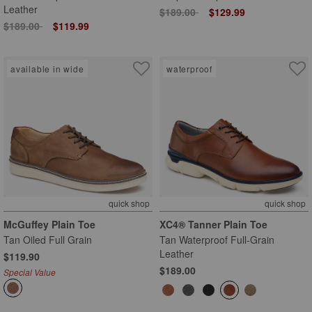
Leather
Price reduced from
to
$189.00
$129.99
Price reduced from
to
$189.00
$119.99
available in wide
waterproof
quick shop
quick shop
McGuffey Plain Toe
XC4® Tanner Plain Toe
Tan Oiled Full Grain
Tan Waterproof Full-Grain
Leather
$119.90
$189.00
Special Value