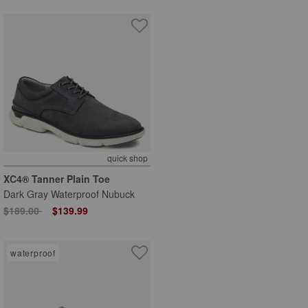
quick shop
XC4® Tanner Plain Toe
Dark Gray Waterproof Nubuck
Price reduced from
to
$189.00
$139.99
waterproof