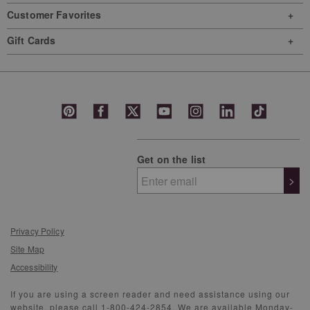
Customer Favorites
Gift Cards
Get on the list
>
Privacy Policy
Site Map
Accessibility
If you are using a screen reader and need assistance using our
website, please call 1-800-424-2854. We are available Monday-