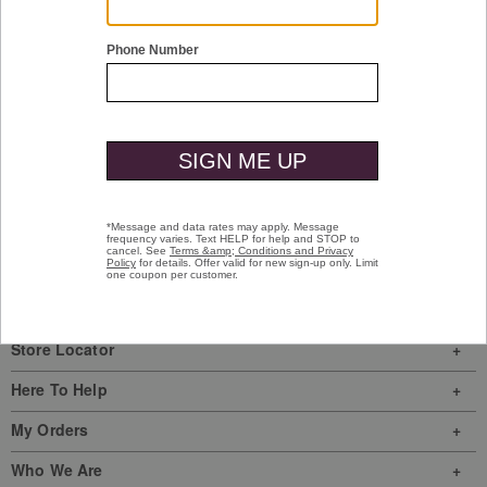
Shop Men
Shop Women
Have a question? Visit our
Help Center
or
call us at
(800) 424-2854
Sign In
|
Join Us
My Favorites
Store Locator
Here To Help
My Orders
Who We Are