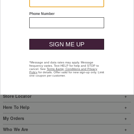
Shop Men
Shop Women
Have a question? Visit our
Help Center
or
call us at
(800) 424-2854
Sign In
|
Join Us
My Favorites
Store Locator
Here To Help
My Orders
Who We Are