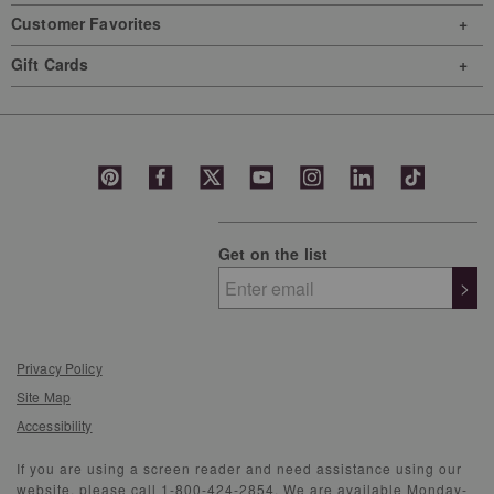
Customer Favorites
Gift Cards
Get on the list
>
Privacy Policy
Site Map
Accessibility
If you are using a screen reader and need assistance using our
website, please call 1-800-424-2854. We are available Monday-