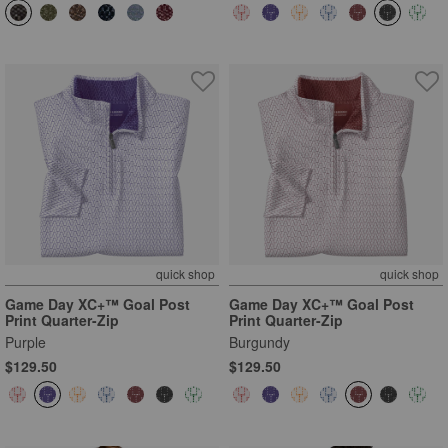
quick shop
quick shop
Game Day XC+™ Goal Post
Game Day XC+™ Goal Post
Print Quarter-Zip
Print Quarter-Zip
Purple
Burgundy
$129.50
$129.50