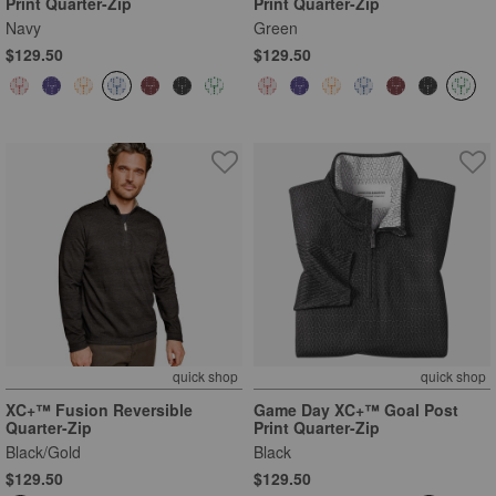
Print Quarter-Zip
Print Quarter-Zip
Navy
Green
$129.50
$129.50
quick shop
quick shop
XC+™ Fusion Reversible
Game Day XC+™ Goal Post
Quarter-Zip
Print Quarter-Zip
Black/Gold
Black
$129.50
$129.50