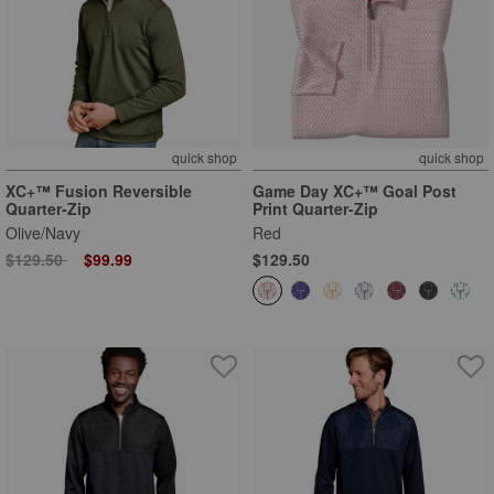
quick shop
quick shop
XC+™ Fusion Reversible
Game Day XC+™ Goal Post
Quarter-Zip
Print Quarter-Zip
Olive/Navy
Red
Price reduced from
to
$129.50
$99.99
$129.50