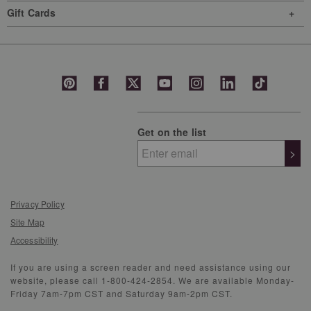
Gift Cards
Get on the list
>
Privacy Policy
Site Map
Accessibility
If you are using a screen reader and need assistance using our
website, please call 1-800-424-2854. We are available Monday-
Friday 7am-7pm CST and Saturday 9am-2pm CST.