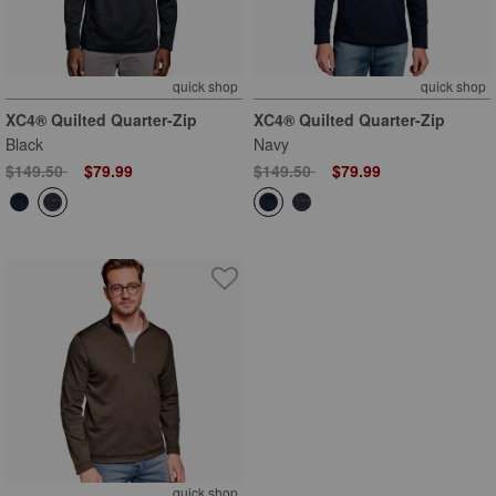
quick shop
quick shop
XC4® Quilted Quarter-Zip
XC4® Quilted Quarter-Zip
Black
Navy
Price reduced from
to
Price reduced from
to
$149.50
$79.99
$149.50
$79.99
quick shop