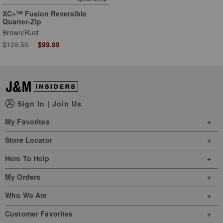
XC+™ Fusion Reversible
Quarter-Zip
Brown/Rust
Price reduced from
to
$129.50
$99.99
Sign In
|
Join Us
My Favorites
Store Locator
Here To Help
My Orders
Who We Are
Customer Favorites