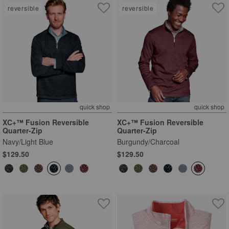
reversible
reversible
quick shop
quick shop
XC+™ Fusion Reversible
XC+™ Fusion Reversible
Quarter-Zip
Quarter-Zip
Navy/Light Blue
Burgundy/Charcoal
$129.50
$129.50