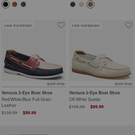
new markdown
new markdown
quick shop
quick shop
Ventura 2-Eye Boat Shoe
Ventura 2-Eye Boat Shoe
Red/White/Blue Full-Grain
Off-White Suede
Leather
Price reduced from
to
$135.00
$99.99
Price reduced from
to
$135.00
$99.99