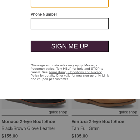
Monaco 2-Eye Boat Shoe
Monaco 2-Eye Boat Shoe
Tan Glove Leather
Navy Glove Leather
$155.00
$155.00
quick shop
quick shop
Monaco 2-Eye Boat Shoe
Ventura 2-Eye Boat Shoe
Black/Brown Glove Leather
Tan Full Grain
$155.00
$135.00