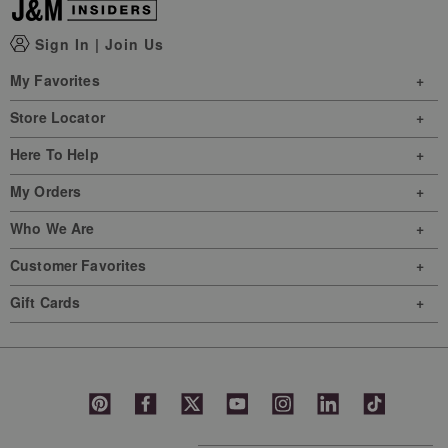
Sign In
|
Join Us
My Favorites
Store Locator
Here To Help
My Orders
Who We Are
Customer Favorites
Gift Cards