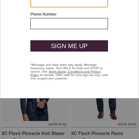
Tyson Dress Cap Toe
XC+™ Motion Long-Sleeve
Dress Knit Shirt
Tan Full-Grain Leather
Purple/Navy Dotted Windowpane
$169.00
$129.50
+
quick shop
quick shop
XC Flex® Pinnacle Knit Blazer
XC Flex® Pinnacle Pants