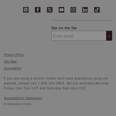
Get on the list
>
Privacy Policy
Site Map
Accessibility
If you are using a screen reader and need assistance using our
website, please call 1-800-424-2854. We are available Monday-
Friday 7am-7pm CST and Saturday 9am-2pm CST.
Accessibility Statement
© Genesco 2024