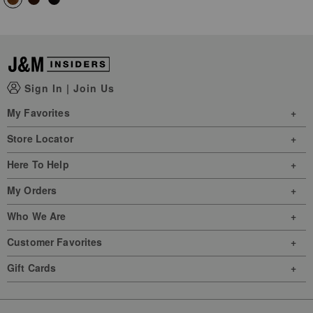
Sign In
|
Join Us
My Favorites
Store Locator
Here To Help
My Orders
Who We Are
Customer Favorites
Gift Cards