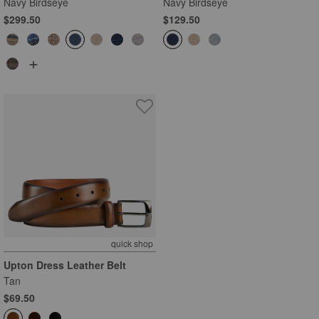
Navy Birdseye
Navy Birdseye
$299.50
$129.50
+
quick shop
Upton Dress Leather Belt
Tan
$69.50