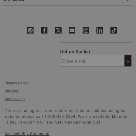
Get on the list
>
Privacy Policy
Site Map
Accessibility
If you are using a screen reader and need assistance using our
website, please call 1-800-424-2854. We are available Monday-
Friday 7am-7pm CST and Saturday 9am-2pm CST.
Accessibility Statement