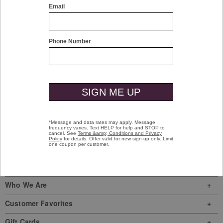
Olive
$129.50
Sign In
|
Join Us
My Favorites
Store Locator
Here To Help
My Orders
Who We Are
Customer Favorites
Gift Cards