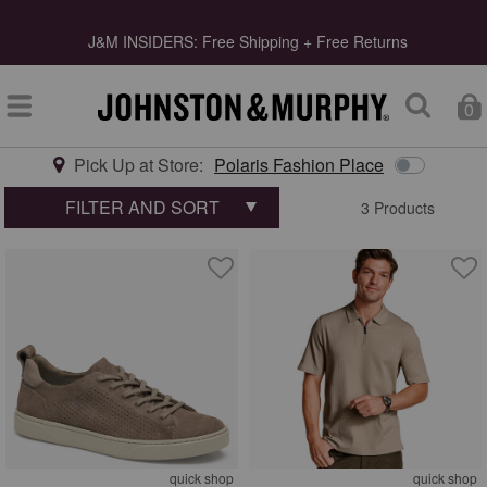
s
J&M INSIDERS: Free Shipping + Free Returns
0
Pick Up at Store:
Polaris Fashion Place
Type at least 3 letters to start searching
FILTER AND SORT
3 Products
quick shop
quick shop