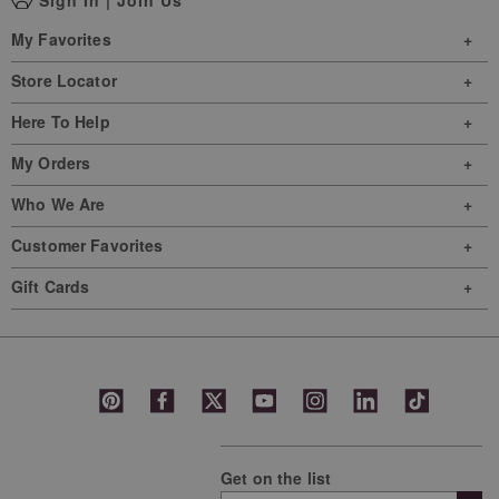
My Favorites
Store Locator
Here To Help
My Orders
Who We Are
Customer Favorites
Gift Cards
Get on the list