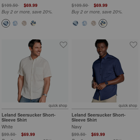
Price reduced from
to
Price reduced from
to
$109.50
$69.99
$109.50
$69.99
Buy 2 or more, save 20%.
Buy 2 or more, save 20%.
quick shop
quick shop
Leland Seersucker Short-
Leland Seersucker Short-
Sleeve Shirt
Sleeve Shirt
White
Navy
Price reduced from
to
Price reduced from
to
$99.50
$69.99
$99.50
$69.99