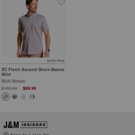
quick shop
XC Flex® Ascend Short-Sleeve
Shirt
Multi Mosaic
Price reduced from
to
$109.50
$69.99
Sign In
|
Join Us