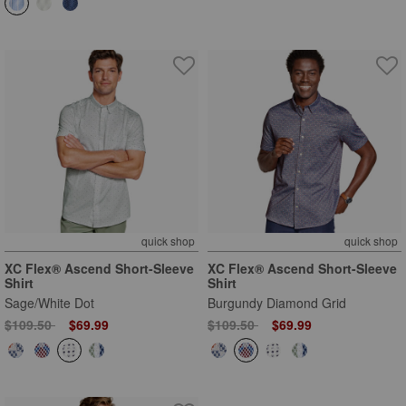
quick shop
quick shop
XC Flex® Ascend Short-Sleeve
XC Flex® Ascend Short-Sleeve
Shirt
Shirt
Sage/White Dot
Burgundy Diamond Grid
Price reduced from
to
Price reduced from
to
$109.50
$69.99
$109.50
$69.99