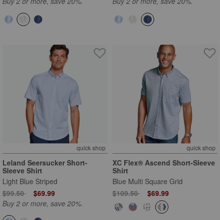
Buy 2 or more, save 20%.
Buy 2 or more, save 20%.
quick shop
quick shop
Leland Seersucker Short-
XC Flex® Ascend Short-Sleeve
Sleeve Shirt
Shirt
Light Blue Striped
Blue Multi Square Grid
Price reduced from
to
Price reduced from
to
$99.50
$69.99
$109.50
$69.99
Buy 2 or more, save 20%.