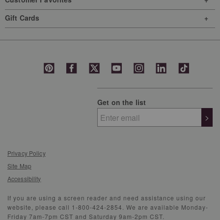
Gift Cards
Get on the list
>
Privacy Policy
Site Map
Accessibility
If you are using a screen reader and need assistance using our
website, please call 1-800-424-2854. We are available Monday-
Friday 7am-7pm CST and Saturday 9am-2pm CST.