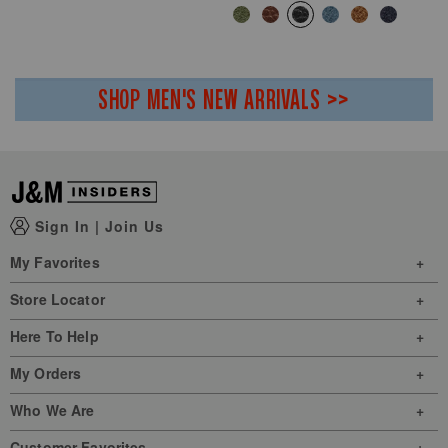
SHOP MEN'S NEW ARRIVALS >>
Sign In
|
Join Us
My Favorites
Store Locator
Here To Help
My Orders
Who We Are
Customer Favorites