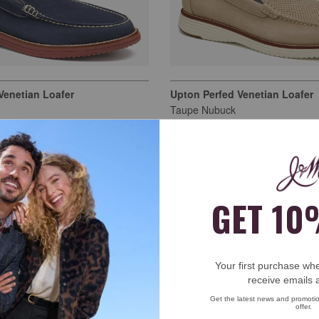
Venetian Loafer
Upton Perfed Venetian Loafer
Taupe Nubuck
$159.00