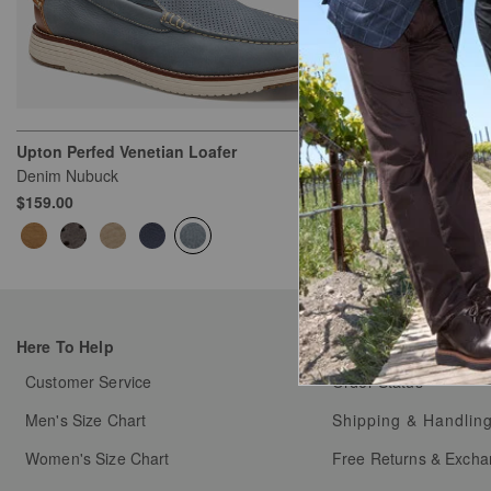
Upton Perfed Venetian Loafer
Upton Penny 
Denim Nubuck
Brown Oiled Fu
$159.00
$159.00
Here To Help
My Orders
Customer Service
Order Status
Men's Size Chart
Shipping & Handlin
Women's Size Chart
Free Returns & Exch