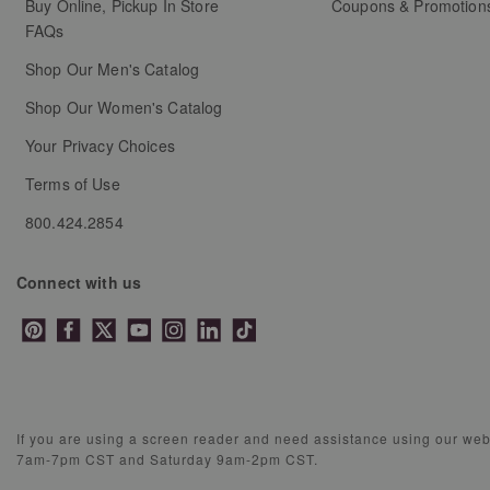
Buy Online, Pickup In Store
Coupons & Promotion
FAQs
Shop Our Men's Catalog
Shop Our Women's Catalog
Your Privacy Choices
Terms of Use
800.424.2854
Connect with us
If you are using a screen reader and need assistance using our we
7am-7pm CST and Saturday 9am-2pm CST.