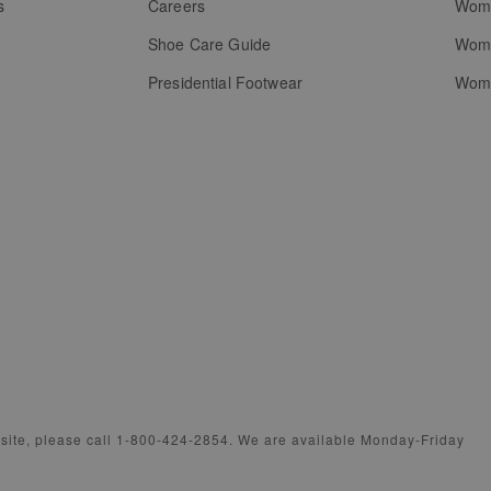
s
Careers
Wome
Shoe Care Guide
Wome
Presidential Footwear
Wome
bsite, please call 1-800-424-2854. We are available Monday-Friday