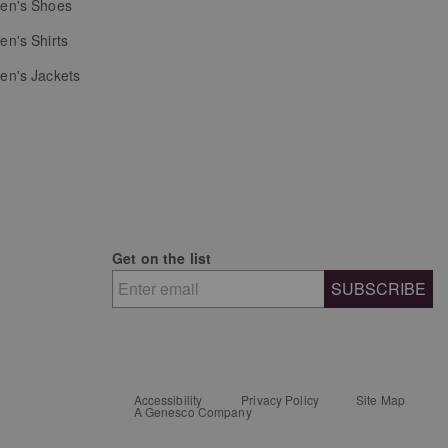
n's Shoes
n's Shirts
n's Jackets
Get on the list
SUBSCRIBE
Accessibility
Privacy Policy
Site Map
A Genesco Company