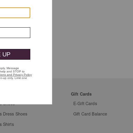
mer Favorites
Gift Cards
s Shoes
E-Gift Cards
s Dress Shoes
Gift Card Balance
s Shirts