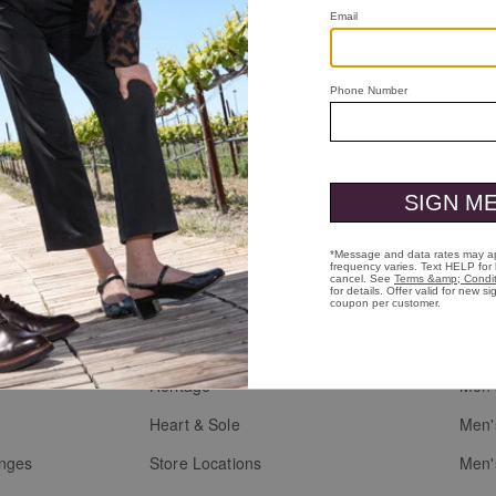
Loafer
ll Grain
Who We Are
Custo
Heritage
Men'
g
Heart & Sole
Men'
anges
Store Locations
Men'