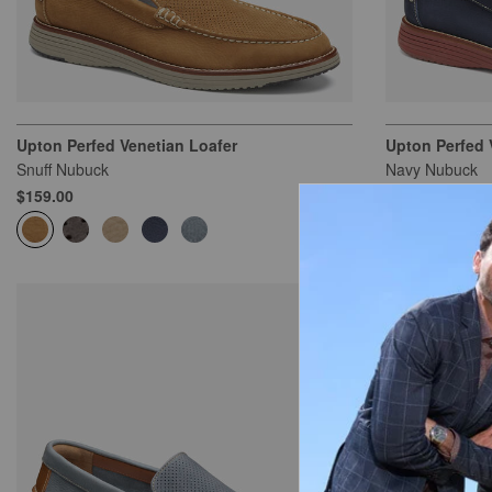
Upton Perfed Venetian Loafer
Upton Perfed 
Snuff Nubuck
Navy Nubuck
$159.00
$159.00