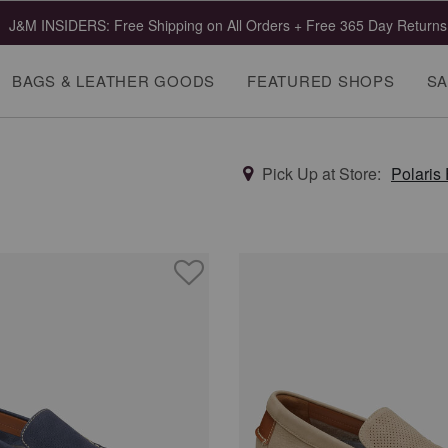
J&M INSIDERS: Free Shipping on All Orders + Free 365 Day Returns
BAGS & LEATHER GOODS
FEATURED SHOPS
SA
Pick Up at Store:
Polaris