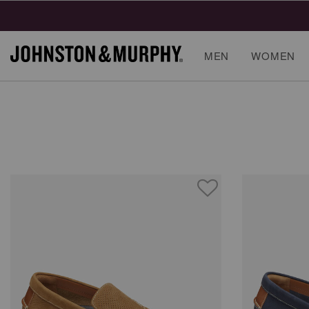
MEN
WOMEN