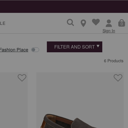
LE
0
Sign In
FILTER AND SORT
 Fashion Place
6 Products