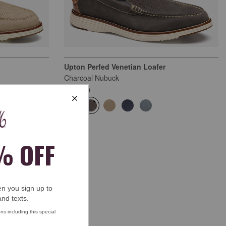
Upton Perfed Venetian Loafer
Charcoal Nubuck
$159.00