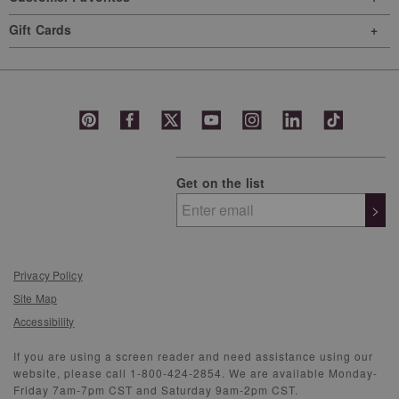
Gift Cards
Get on the list
>
Privacy Policy
Site Map
Accessibility
If you are using a screen reader and need assistance using our
website, please call 1-800-424-2854. We are available Monday-
Friday 7am-7pm CST and Saturday 9am-2pm CST.