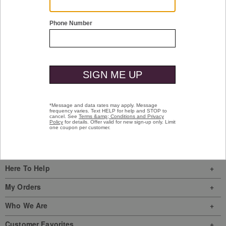
Upton Slide
Brown Oiled Full-Grain Leather
$69.00
Sign In
|
Join Us
My Favorites
Store Locator
Here To Help
My Orders
Who We Are
Customer Favorites