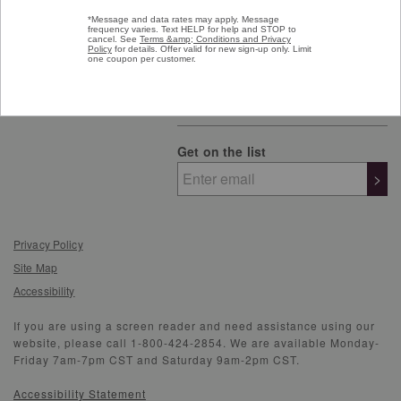
Get on the list
>
Privacy Policy
Site Map
Accessibility
If you are using a screen reader and need assistance using our
website, please call 1-800-424-2854. We are available Monday-
Friday 7am-7pm CST and Saturday 9am-2pm CST.
Accessibility Statement