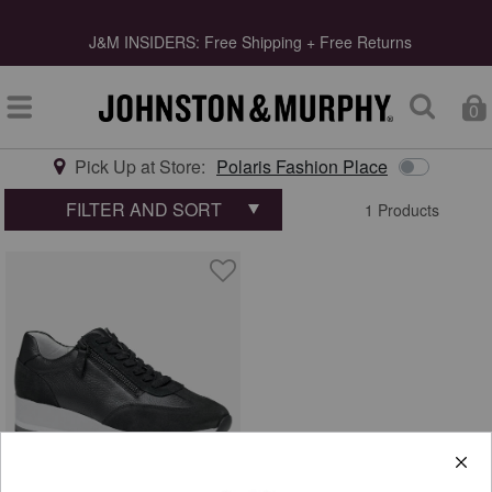
s
J&M INSIDERS: Free Shipping + Free Returns
0
Pick Up at Store:
Polaris Fashion Place
Type at least 3 letters to start searching
FILTER AND SORT
1 Products
quick shop