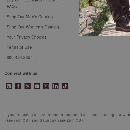
FAQs
Shop Our Men's Catalog
Shop Our Women's Catalog
Your Privacy Choices
Terms of Use
800.424.2854
Connect with us
If you are using a screen reader and need assistance using our we
7am-7pm CST and Saturday 9am-2pm CST.