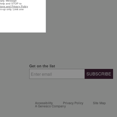
n's Shirts
n's Jackets
Get on the list
SUBSCRIBE
Accessibility
Privacy Policy
Site Map
A Genesco Company