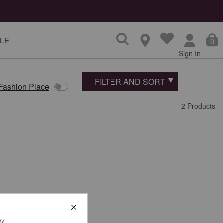
LE
0
Sign In
FILTER AND SORT
 Fashion Place
2 Products