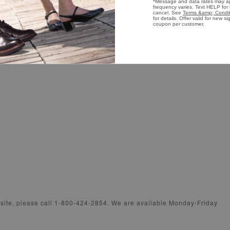
Shoe Care Guide
Wome
Presidential Footwear
Wome
bsite, please call 1-800-424-2854. We are available Monday-Friday