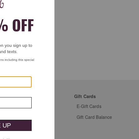
mer Favorites
Gift Cards
s Shoes
E-Gift Cards
s Dress Shoes
Gift Card Balance
s Shirts
n's Shoes