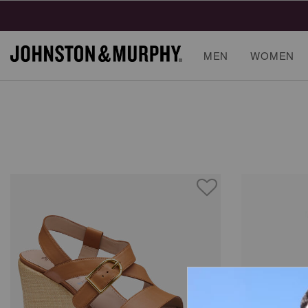
MEN
WOMEN