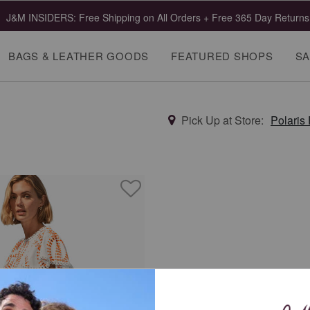
J&M INSIDERS: Free Shipping on All Orders + Free 365 Day Returns
BAGS & LEATHER GOODS
FEATURED SHOPS
SA
Pick Up at Store:
Polaris