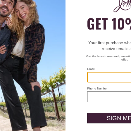
et Flutter Sleeve Top
Who We Are
Custo
Heritage
Men'
g
Heart & Sole
Men'
anges
Store Locations
Men'
s
Careers
Wome