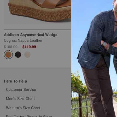
Addison Asymmetrical Wedge
Game Day Eyel
Cognac Nappa Leather
White/Orange
Price reduced from
to
$168.00
$119.99
$129.50
Here To Help
My Orders
Customer Service
Order Status
Men's Size Chart
Shipping & Handlin
Women's Size Chart
Free Returns & Exch
Buy Online, Pickup In Store
Coupons & Promotion