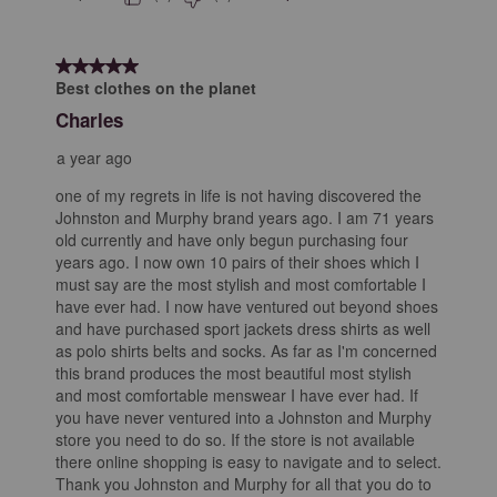
5 out of 5 stars.
Best clothes on the planet
Charles
a year ago
one of my regrets in life is not having discovered the
Johnston and Murphy brand years ago. I am 71 years
old currently and have only begun purchasing four
years ago. I now own 10 pairs of their shoes which I
must say are the most stylish and most comfortable I
have ever had. I now have ventured out beyond shoes
and have purchased sport jackets dress shirts as well
as polo shirts belts and socks. As far as I'm concerned
this brand produces the most beautiful most stylish
and most comfortable menswear I have ever had. If
you have never ventured into a Johnston and Murphy
store you need to do so. If the store is not available
there online shopping is easy to navigate and to select.
Thank you Johnston and Murphy for all that you do to