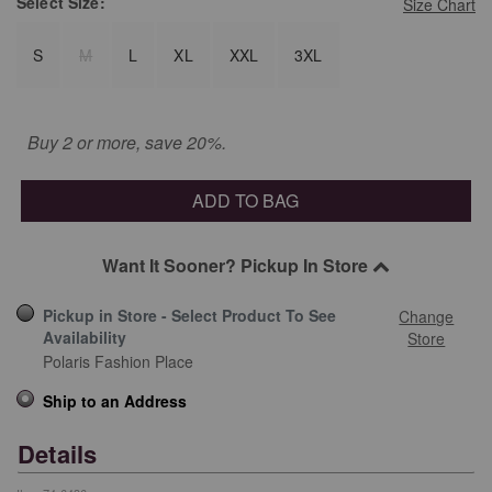
Select
Size:
Size Chart
S
M
L
XL
XXL
3XL
Buy 2 or more, save 20%.
ADD TO BAG
Want It Sooner? Pickup In Store
Pickup in Store - Select Product To See
Change
Availability
Store
Polaris Fashion Place
Ship to an Address
Details