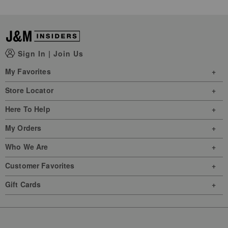
Sign In
|
Join Us
My Favorites
Store Locator
Here To Help
My Orders
Who We Are
Customer Favorites
Gift Cards