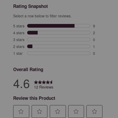
Rating Snapshot
Select a row below to filter reviews.
5 stars
stars
9
9 reviews with 
4 stars
stars
2
2 reviews with 
3 stars
stars
0
0 reviews with 
2 stars
stars
1
1 review with 2
1 star
stars
0
0 reviews with 
Overall Rating
4.6
12 Reviews
Review this Product