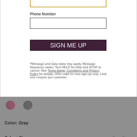
Double tap or pinch to zoom
Garment Dyed Polo
Price reduced from
to
$79.50
$49.99
Color:
Gray