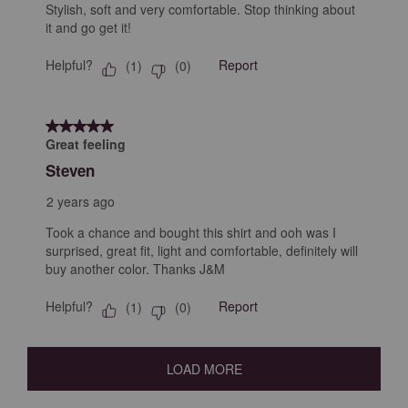
Stylish, soft and very comfortable. Stop thinking about
it and go get it!
Helpful?
Report
(
1
)
(
0
)
5 out of 5 stars.
Great feeling
Steven
2 years ago
Took a chance and bought this shirt and ooh was I
surprised, great fit, light and comfortable, definitely will
buy another color. Thanks J&M
Helpful?
Report
(
1
)
(
0
)
LOAD MORE