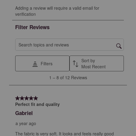
Select
Select
Select
Select
Select
Adding a review will require a valid email for
to
to
to
to
to
verification
rate
rate
rate
rate
rate
the
the
the
the
the
Filter Reviews
item
item
item
item
item
with
with
with
with
with
1
2
3
4
5
Search topics and reviews search region
star.
stars.
stars.
stars.
stars.
This
This
This
This
This
Sort by
Filters
action
action
action
action
action
Most Recent
will
will
will
will
will
1
1
–
8 of 12
Reviews
open
open
open
open
open
to
submission
submission
submission
submission
submission
8
form.
form.
form.
form.
form.
of
5 out of 5 stars.
12
Perfect fit and quality
Reviews
Gabriel
.
a year ago
The fabric is very soft. It looks and feels really good