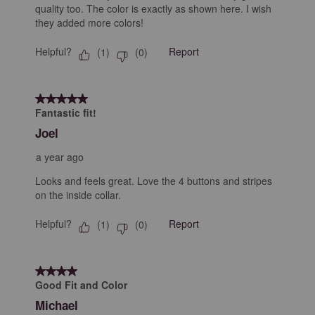
quality too. The color is exactly as shown here. I wish
they added more colors!
Helpful?
Report
(
1
)
(
0
)
5 out of 5 stars.
Fantastic fit!
Joel
a year ago
Looks and feels great. Love the 4 buttons and stripes
on the inside collar.
Helpful?
Report
(
1
)
(
0
)
4 out of 5 stars.
Good Fit and Color
Michael