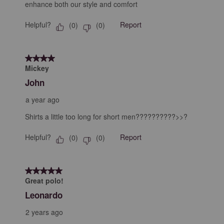
enhance both our style and comfort
Helpful?
Report
(
0
)
(
0
)
4 out of 5 stars.
Mickey
John
a year ago
Shirts a little too long for short men??????????>>?
Helpful?
Report
(
0
)
(
0
)
5 out of 5 stars.
Great polo!
Leonardo
2 years ago