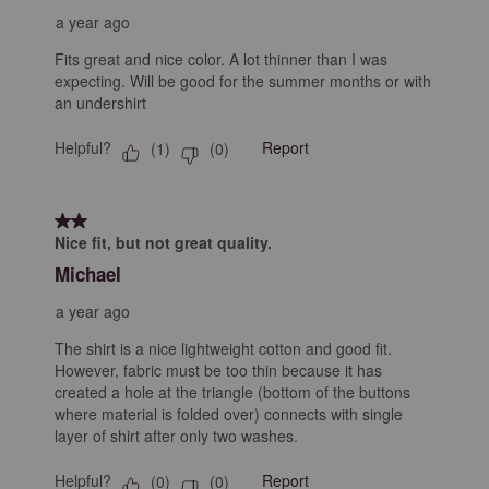
a year ago
Fits great and nice color. A lot thinner than I was
expecting. Will be good for the summer months or with
an undershirt
Helpful?
Report
(
1
)
(
0
)
2 out of 5 stars.
Nice fit, but not great quality.
Michael
a year ago
The shirt is a nice lightweight cotton and good fit.
However, fabric must be too thin because it has
created a hole at the triangle (bottom of the buttons
where material is folded over) connects with single
layer of shirt after only two washes.
Helpful?
Report
(
0
)
(
0
)