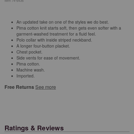
Item
74-6436
An updated take on one of the styles we do best.
Pima cotton knit starts soft, then gets even softer with a
garment-washed treatment for a fluid feel.
Polo collar with inside striped neckband.
A longer four-button placket.
Chest pocket.
Side vents for ease of movement.
Pima cotton.
Machine wash.
Imported.
Free Returns
See more
Ratings & Reviews