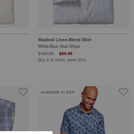
Washed Linen-Blend Shirt
White/Blue Slub Stripe
Price reduced from
to
$109.50
$69.99
Buy 2 or more, save 20%.
available in slim