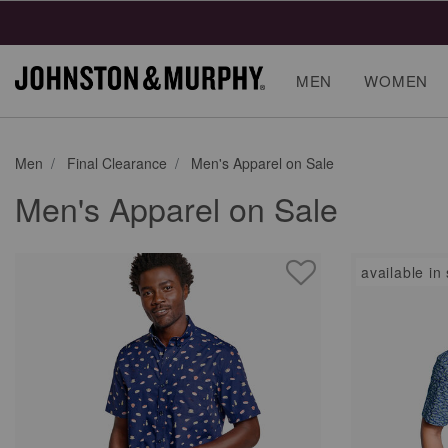
MEN
WOMEN
Men
Final Clearance
Men's Apparel on Sale
Men's Apparel on Sale
available in 