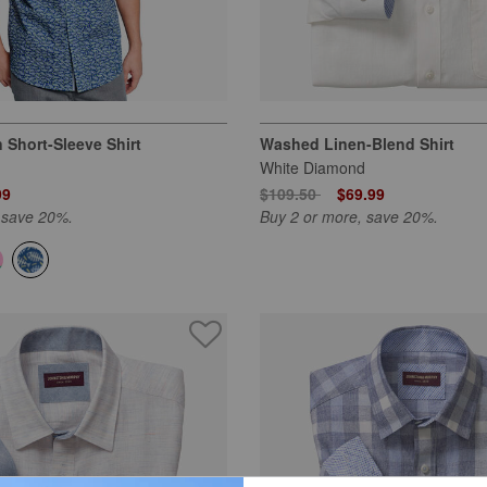
 Short-Sleeve Shirt
Washed Linen-Blend Shirt
White Diamond
 from
Price reduced from
to
99
$109.50
$69.99
 save 20%.
Buy 2 or more, save 20%.