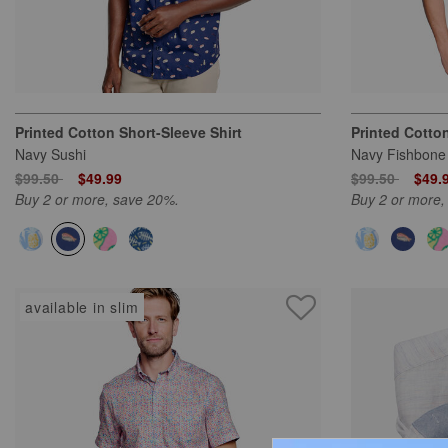
Printed Cotton Short-Sleeve Shirt
Printed Cotton
Navy Sushi
Navy Fishbone
Price reduced from
to
Price reduced
to
$99.50
$49.99
$99.50
$49.
Buy 2 or more, save 20%.
Buy 2 or more,
available in slim