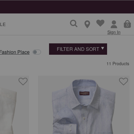
LE
0
Sign In
FILTER AND SORT
 Fashion Place
11 Products