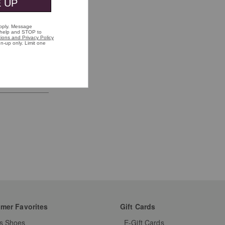
mer Favorites
Gift Cards
s Shoes
E-Gift Cards