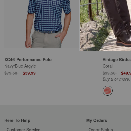
XC4® Performance Polo
Vintage Birds
Navy/Blue Argyle
Coral
Price reduced from
to
Price reduced
to
$79.50
$39.99
$99.50
$49.
Buy 2 or more,
Here To Help
My Orders
Customer Service
Order Status