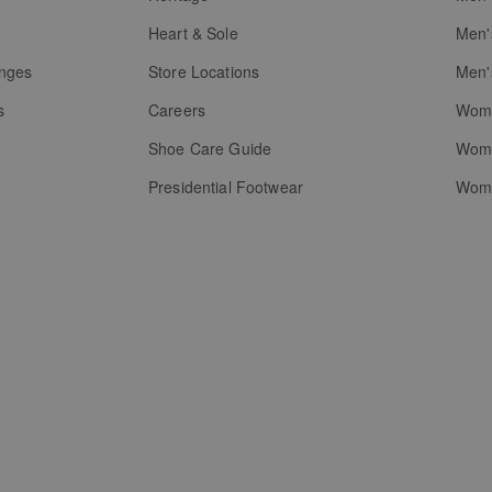
g
Heart & Sole
Men'
anges
Store Locations
Men'
s
Careers
Wome
Shoe Care Guide
Wome
Presidential Footwear
Wome