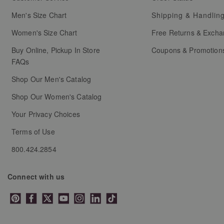
Men's Size Chart
Shipping & Handlin
Women's Size Chart
Free Returns & Exch
Buy Online, Pickup In Store
Coupons & Promotion
FAQs
Shop Our Men's Catalog
Shop Our Women's Catalog
Your Privacy Choices
Terms of Use
800.424.2854
Connect with us