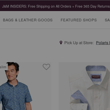
J&M INSIDERS: Free Shipping on All Orders + Free 365 Day Returns
BAGS & LEATHER GOODS
FEATURED SHOPS
SA
Pick Up at Store:
Polaris
slim