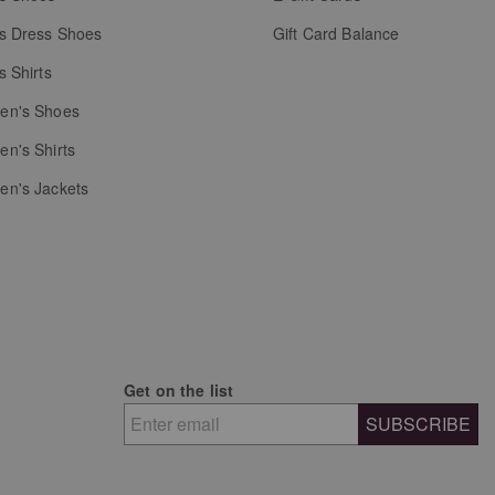
s Dress Shoes
Gift Card Balance
s Shirts
n's Shoes
n's Shirts
n's Jackets
Get on the list
SUBSCRIBE