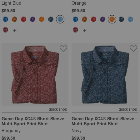
Light Blue
Orange
$99.50
$99.50
+
+
quick shop
quick shop
Game Day XC4® Short-Sleeve
Game Day XC4® Short-Sleeve
Multi-Sport Print Shirt
Multi-Sport Print Shirt
Burgundy
Navy
$99.50
$99.50