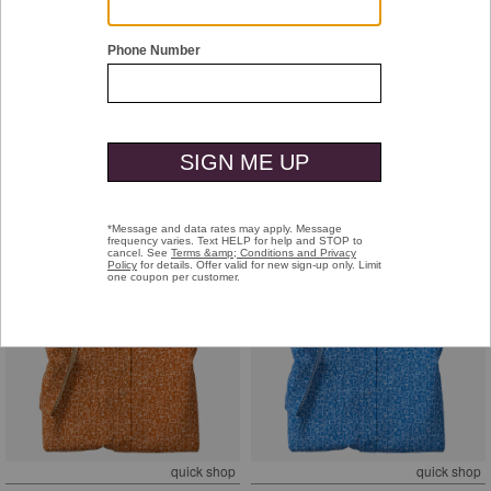
quick shop
quick shop
Game Day XC4® Short-Sleeve
Game Day XC4® Short-Sleeve
Multi-Sport Print Shirt
Multi-Sport Print Shirt
Purple
Black
$99.50
$99.50
+
+
quick shop
quick shop