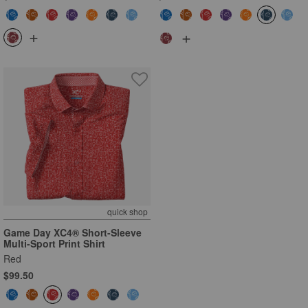
+
+
quick shop
Game Day XC4® Short-Sleeve
Multi-Sport Print Shirt
Red
$99.50