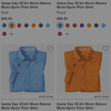
Game Day XC4® Short-Sleeve
Game Day XC4® Short-Sleeve
Multi-Sport Print Shirt
Multi-Sport Print Shirt
Rust
Royal
$99.50
$99.50
+
+
quick shop
quick shop
Game Day XC4® Short-Sleeve
Game Day XC4® Short-Sleeve
Multi-Sport Print Shirt
Multi-Sport Print Shirt