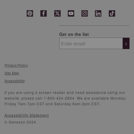
Get on the list
>
Privacy Policy
Site Map
Accessibility
If you are using a screen reader and need assistance using our
website, please call 1-800-424-2854. We are available Monday-
Friday 7am-7pm CST and Saturday 9am-2pm CST.
Accessibility Statement
© Genesco 2024