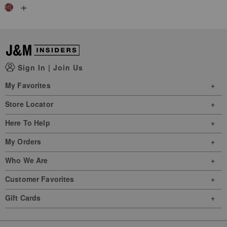
+
Sign In
|
Join Us
My Favorites
Store Locator
Here To Help
My Orders
Who We Are
Customer Favorites
Gift Cards