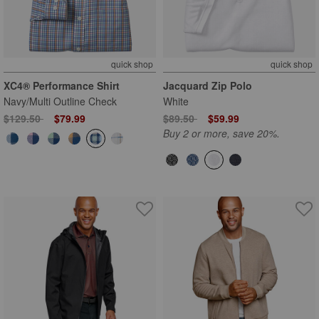
quick shop
quick shop
XC4® Performance Shirt
Jacquard Zip Polo
Navy/Multi Outline Check
White
Price reduced from
to
Price reduced from
to
$129.50
$79.99
$89.50
$59.99
Buy 2 or more, save 20%.