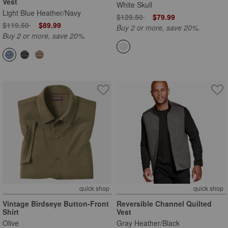
Vest
White Skull
Light Blue Heather/Navy
Price reduced from
to
$129.50
$79.99
Price reduced from
to
$119.50
$89.99
Buy 2 or more, save 20%.
Buy 2 or more, save 20%.
quick shop
quick shop
Vintage Birdseye Button-Front
Reversible Channel Quilted
Shirt
Vest
Olive
Gray Heather/Black