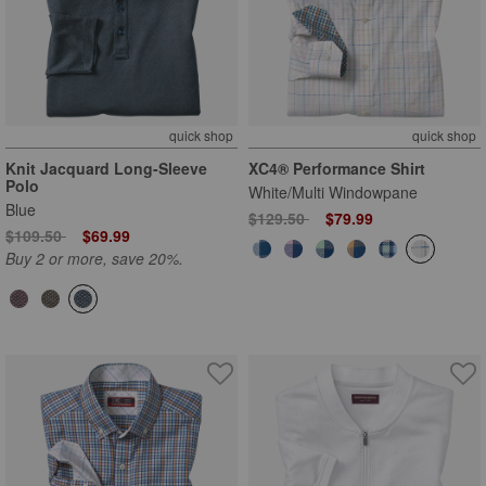
quick shop
quick shop
Knit Jacquard Long-Sleeve
XC4® Performance Shirt
Polo
White/Multi Windowpane
Blue
Price reduced from
to
$129.50
$79.99
Price reduced from
to
$109.50
$69.99
Buy 2 or more, save 20%.