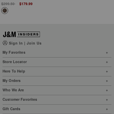
Price reduced from
to
$299.50
$179.99
Sign In
|
Join Us
My Favorites
Store Locator
Here To Help
My Orders
Who We Are
Customer Favorites
Gift Cards