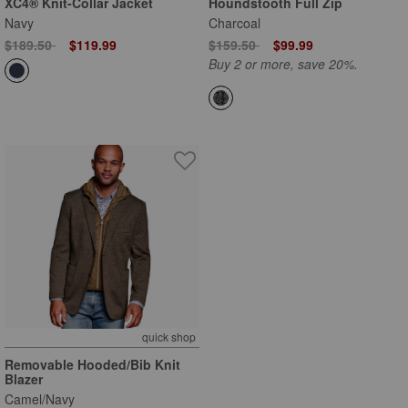
XC4® Knit-Collar Jacket
Houndstooth Full Zip
Navy
Charcoal
Price reduced from
to
Price reduced from
to
$189.50
$119.99
$159.50
$99.99
Buy 2 or more, save 20%.
quick shop
Removable Hooded/Bib Knit
Blazer
Camel/Navy