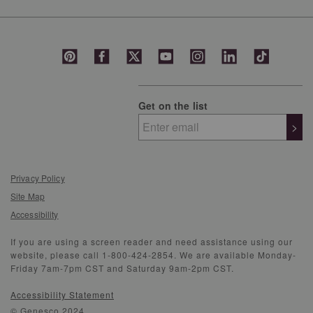
Get on the list
>
Privacy Policy
Site Map
Accessibility
If you are using a screen reader and need assistance using our
website, please call 1-800-424-2854. We are available Monday-
Friday 7am-7pm CST and Saturday 9am-2pm CST.
Accessibility Statement
© Genesco 2024