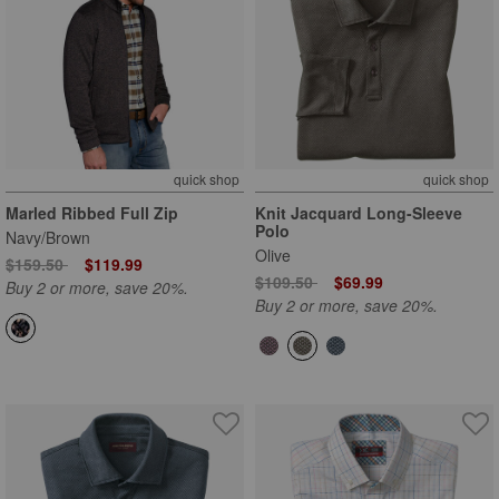
quick shop
quick shop
Marled Ribbed Full Zip
Knit Jacquard Long-Sleeve
Polo
Navy/Brown
Olive
Price reduced from
to
$159.50
$119.99
Price reduced from
to
$109.50
$69.99
Buy 2 or more, save 20%.
Buy 2 or more, save 20%.