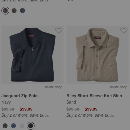
quick shop
quick shop
Jacquard Zip Polo
Riley Short-Sleeve Knit Shirt
Navy
Sand
Price reduced from
to
Price reduced from
to
$89.50
$59.99
$99.50
$59.99
Buy 2 or more, save 20%.
Buy 2 or more, save 20%.