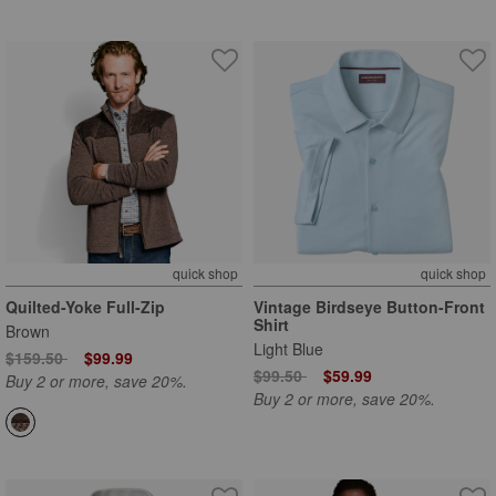
quick shop
quick shop
Quilted-Yoke Full-Zip
Vintage Birdseye Button-Front
Shirt
Brown
Light Blue
Price reduced from
to
$159.50
$99.99
Price reduced from
to
$99.50
$59.99
Buy 2 or more, save 20%.
Buy 2 or more, save 20%.