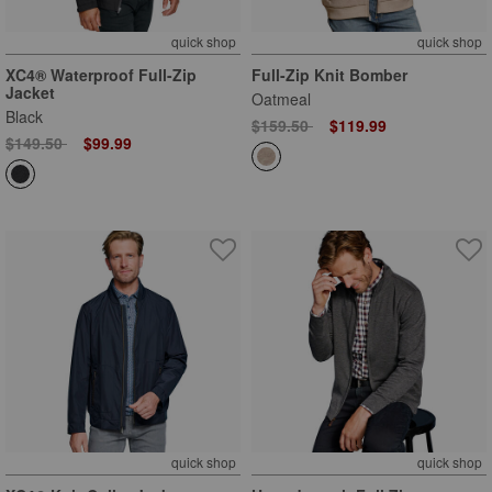
quick shop
quick shop
XC4® Waterproof Full-Zip
Full-Zip Knit Bomber
Jacket
Oatmeal
Black
Price reduced from
to
$159.50
$119.99
Price reduced from
to
$149.50
$99.99
quick shop
quick shop