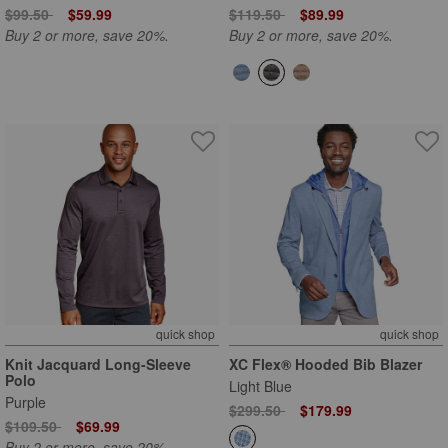
Price reduced from
to
Price reduced from
to
$99.50
$59.99
$119.50
$89.99
Buy 2 or more, save 20%.
Buy 2 or more, save 20%.
quick shop
quick shop
Knit Jacquard Long-Sleeve
XC Flex® Hooded Bib Blazer
Polo
Light Blue
Purple
Price reduced from
to
$299.50
$179.99
Price reduced from
to
$109.50
$69.99
Buy 2 or more, save 20%.