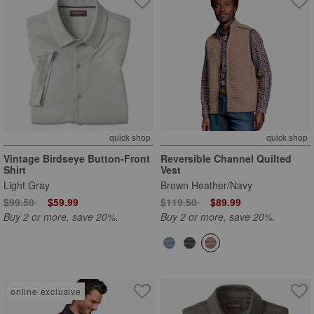
quick shop
quick shop
Vintage Birdseye Button-Front
Reversible Channel Quilted
Shirt
Vest
Light Gray
Brown Heather/Navy
Price reduced from
to
Price reduced from
to
$99.50
$59.99
$119.50
$89.99
Buy 2 or more, save 20%.
Buy 2 or more, save 20%.
online exclusive