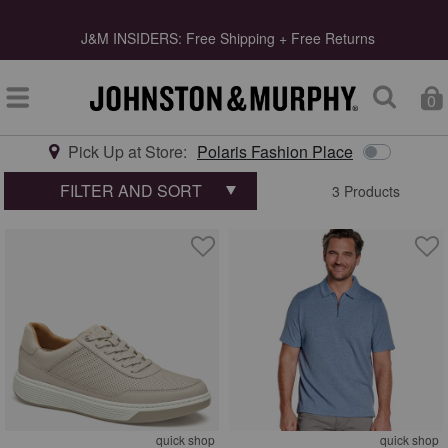
s
J&M INSIDERS: Free Shipping + Free Returns
0
Pick Up at Store:
Polaris Fashion Place
Type at least 3 letters to start searching
FILTER AND SORT
3 Products
quick shop
quick shop