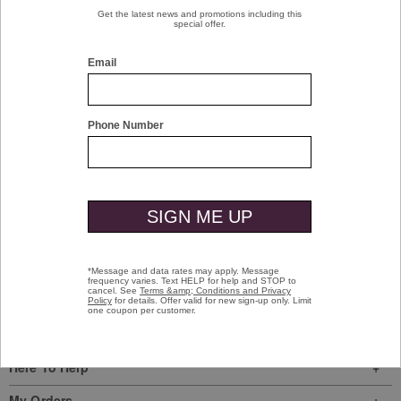
$16.00
Save 20% when you buy 3 or
more pairs of socks.
SHOP MEN'S NEW ARRIVALS >>
Sign In
|
Join Us
My Favorites
Store Locator
Here To Help
My Orders