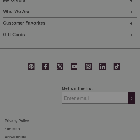
Who We Are
Customer Favorites
Gift Cards
Get on the list
>
Privacy Policy
Site Map
Accessibility