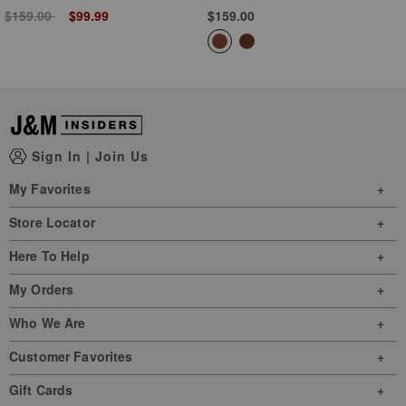
Price reduced from
to
$159.00
$99.99
$159.00
Sign In
|
Join Us
My Favorites
Store Locator
Here To Help
My Orders
Who We Are
Customer Favorites
Gift Cards