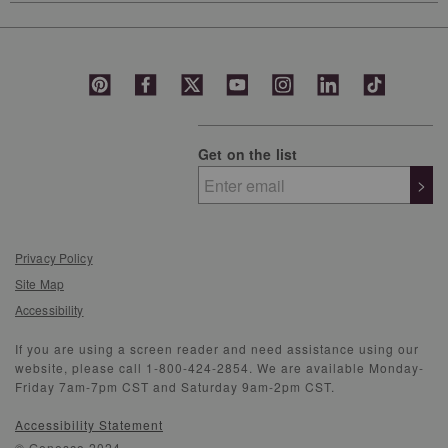
Get on the list
>
Privacy Policy
Site Map
Accessibility
If you are using a screen reader and need assistance using our
website, please call 1-800-424-2854. We are available Monday-
Friday 7am-7pm CST and Saturday 9am-2pm CST.
Accessibility Statement
© Genesco 2024