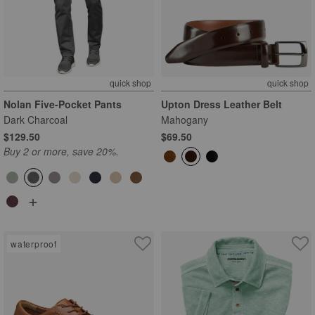
quick shop
quick shop
Nolan Five-Pocket Pants
Upton Dress Leather Belt
Dark Charcoal
Mahogany
$129.50
$69.50
Buy 2 or more, save 20%.
+
waterproof