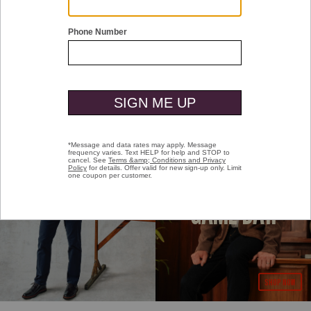
PEYTON'S PICKS
EVERY DAY IS
GAME DAY.
SHOP NOW