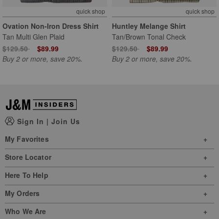
quick shop
quick shop
Ovation Non-Iron Dress Shirt
Huntley Melange Shirt
Tan Multi Glen Plaid
Tan/Brown Tonal Check
Price reduced from
to
Price reduced from
to
$129.50
$89.99
$129.50
$89.99
Buy 2 or more, save 20%.
Buy 2 or more, save 20%.
Sign In
|
Join Us
My Favorites
Store Locator
Here To Help
My Orders
Who We Are