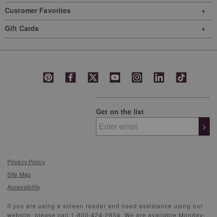
Customer Favorites
Gift Cards
Get on the list
>
Privacy Policy
Site Map
Accessibility
If you are using a screen reader and need assistance using our
website, please call 1-800-424-2854. We are available Monday-