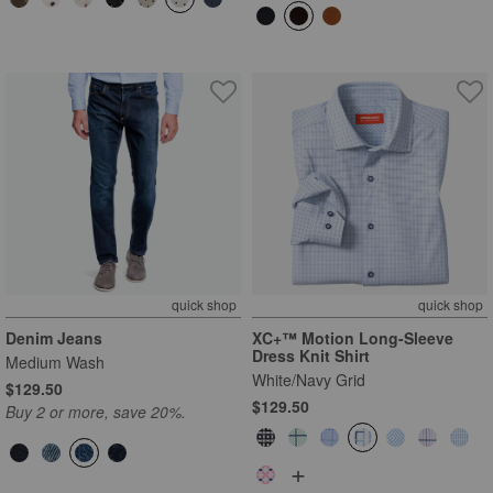
quick shop
quick shop
Denim Jeans
XC+™ Motion Long-Sleeve
Dress Knit Shirt
Medium Wash
White/Navy Grid
$129.50
$129.50
Buy 2 or more, save 20%.
+