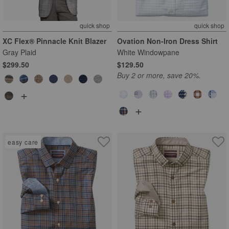
quick shop
quick shop
XC Flex® Pinnacle Knit Blazer
Ovation Non-Iron Dress Shirt
Gray Plaid
White Windowpane
$299.50
$129.50
Buy 2 or more, save 20%.
+
+
easy care