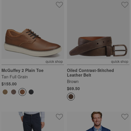
quick shop
quick shop
McGuffey 2 Plain Toe
Oiled Contrast-Stitched
Leather Belt
Tan Full Grain
Brown
$155.00
$69.50