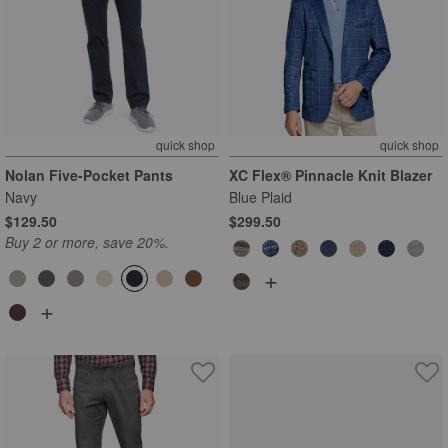
quick shop
quick shop
Nolan Five-Pocket Pants
XC Flex® Pinnacle Knit Blazer
Navy
Blue Plaid
$129.50
$299.50
Buy 2 or more, save 20%.
+
+