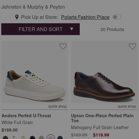
Johnston & Murphy & Peyton
Pick Up at Store:
Polaris Fashion Place
FILTER AND SORT
20 Products
quick shop
quick shop
Anders Perfed U-Throat
Upton One-Piece Perfed Plain
Toe
White Full Grain
Mahogany Full Grain Leather
$169.00
Price reduced from
to
$169.00
$119.99