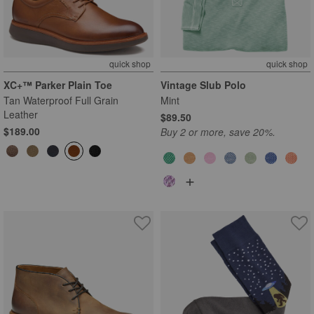
quick shop
quick shop
XC+™ Parker Plain Toe
Vintage Slub Polo
Tan Waterproof Full Grain
Mint
Leather
$89.50
$189.00
Buy 2 or more, save 20%.
+