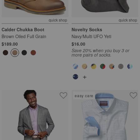
quick shop
quick shop
Calder Chukka Boot
Novelty Socks
Brown Oiled Full Grain
Navy/Multi UFO Yeti
$189.00
$16.00
Save 20% when you buy 3 or
more pairs of socks.
+
easy care