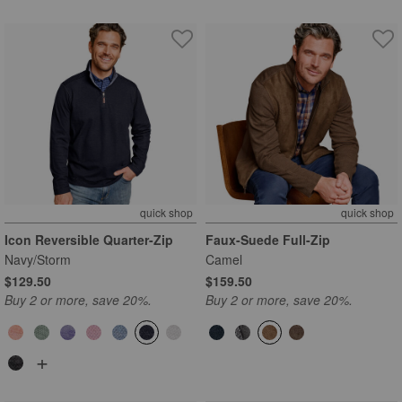
quick shop
quick shop
Icon Reversible Quarter-Zip
Faux-Suede Full-Zip
Navy/Storm
Camel
$129.50
$159.50
Buy 2 or more, save 20%.
Buy 2 or more, save 20%.
+