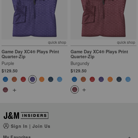
quick shop
quick shop
Game Day XC4® Plays Print
Game Day XC4® Plays Print
Quarter-Zip
Quarter-Zip
Purple
Burgundy
$129.50
$129.50
+
+
Sign In
|
Join Us
My Favorites