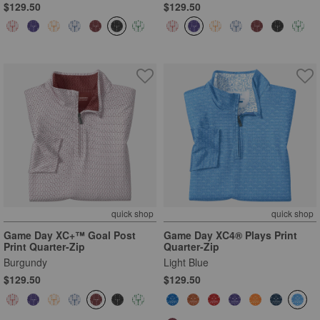
$129.50
$129.50
quick shop
quick shop
Game Day XC+™ Goal Post
Game Day XC4® Plays Print
Print Quarter-Zip
Quarter-Zip
Burgundy
Light Blue
$129.50
$129.50