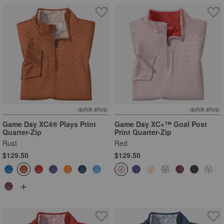
quick shop
quick shop
Game Day XC4® Plays Print
Game Day XC+™ Goal Post
Quarter-Zip
Print Quarter-Zip
Rust
Red
$129.50
$129.50
+