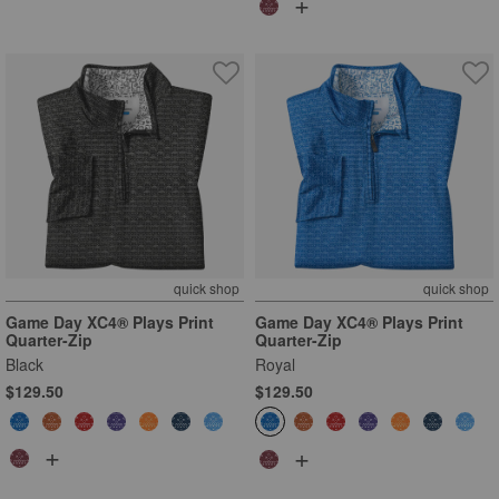
+
quick shop
quick shop
Game Day XC4® Plays Print
Game Day XC4® Plays Print
Quarter-Zip
Quarter-Zip
Black
Royal
$129.50
$129.50
+
+