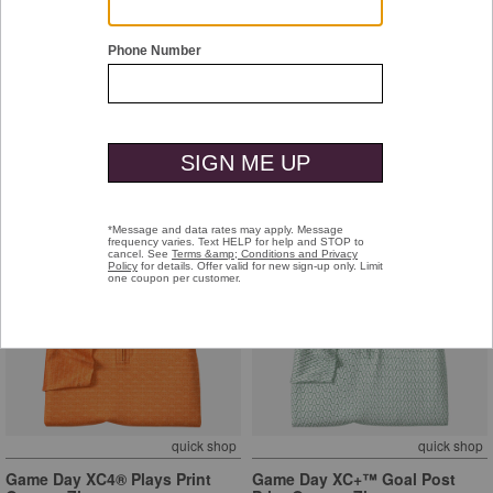
quick shop
quick shop
Game Day XC+™ Goal Post
Game Day XC+™ Goal Post
Print Quarter-Zip
Print Quarter-Zip
Orange
Navy
$129.50
$129.50
quick shop
quick shop
Game Day XC4® Plays Print
Game Day XC+™ Goal Post