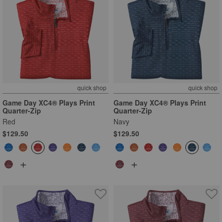
quick shop
quick shop
Game Day XC4® Plays Print
Game Day XC4® Plays Print
Quarter-Zip
Quarter-Zip
Red
Navy
$129.50
$129.50
+
+