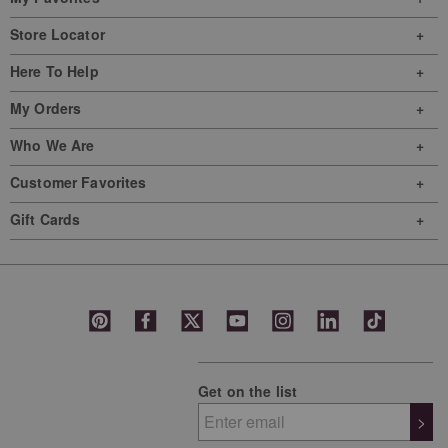
Store Locator
Here To Help
My Orders
Who We Are
Customer Favorites
Gift Cards
Get on the list
>