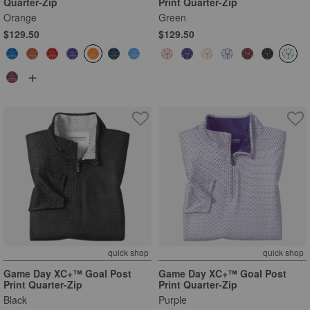
Quarter-Zip
Print Quarter-Zip
Orange
Green
$129.50
$129.50
+
quick shop
quick shop
Game Day XC+™ Goal Post
Game Day XC+™ Goal Post
Print Quarter-Zip
Print Quarter-Zip
Black
Purple