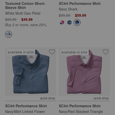
Textured Cotton Short-
XC4® Performance Shirt
Sleeve Shirt
Navy Shark
White Multi Geo Petal
Price reduced from
to
$99.50
$59.99
Price reduced from
to
$99.50
$49.99
Buy 2 or more, save 20%.
available in slim
available in slim
quick shop
quick shop
XC4® Performance Shirt
XC4® Performance Shirt
Navy/Mint Linked Flower
Navy/Red Stacked Triangle