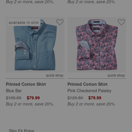
Buy 2 or more, save 20%.
Buy 2 or more, save 20%.
available in slim
quick shop
quick shop
Printed Cotton Shirt
Printed Cotton Shirt
Blue Bar
Pink Checkered Paisley
Price reduced from
to
Price reduced from
to
$109.50
$79.99
$129.50
$79.99
Buy 2 or more, save 20%.
Buy 2 or more, save 20%.
Slim Fit Polos