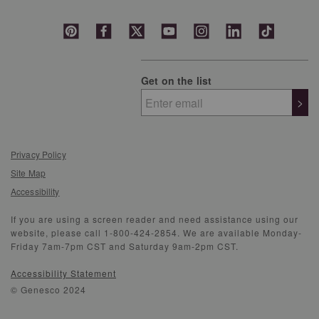
Get on the list
>
Privacy Policy
Site Map
Accessibility
If you are using a screen reader and need assistance using our
website, please call 1-800-424-2854. We are available Monday-
Friday 7am-7pm CST and Saturday 9am-2pm CST.
Accessibility Statement
© Genesco 2024