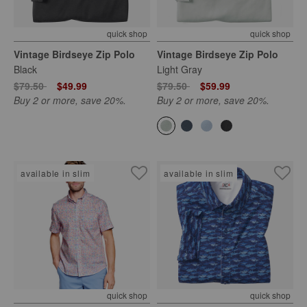
quick shop
quick shop
Vintage Birdseye Zip Polo
Vintage Birdseye Zip Polo
Black
Light Gray
Price reduced from
to
Price reduced from
to
$79.50
$49.99
$79.50
$59.99
Buy 2 or more, save 20%.
Buy 2 or more, save 20%.
available in slim
available in slim
quick shop
quick shop