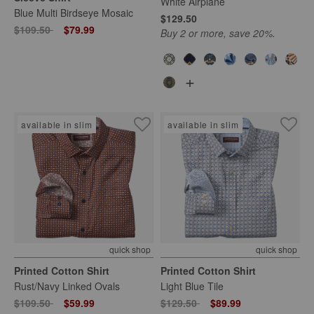
White Airplane
Blue Multi Birdseye Mosaic
$129.50
Price reduced from
to
$109.50
$79.99
Buy 2 or more, save 20%.
+
available in slim
available in slim
quick shop
quick shop
Printed Cotton Shirt
Printed Cotton Shirt
Rust/Navy Linked Ovals
Light Blue Tile
Price reduced from
to
Price reduced from
to
$109.50
$59.99
$129.50
$89.99