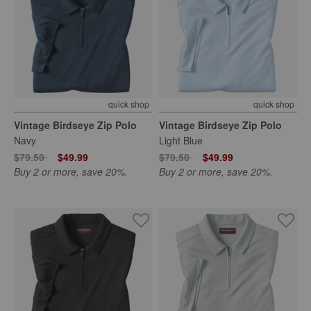
quick shop
quick shop
Vintage Birdseye Zip Polo
Vintage Birdseye Zip Polo
Navy
Light Blue
Price reduced from
to
Price reduced from
to
$79.50
$49.99
$79.50
$49.99
Buy 2 or more, save 20%.
Buy 2 or more, save 20%.