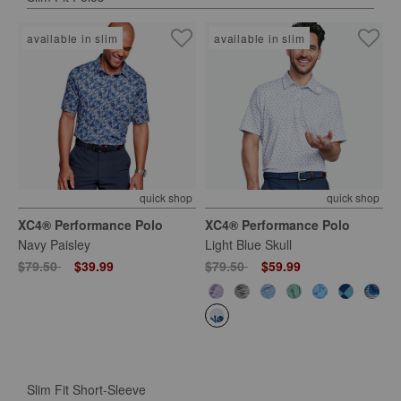
available in slim
available in slim
quick shop
quick shop
XC4® Performance Polo
XC4® Performance Polo
Navy Paisley
Light Blue Skull
Price reduced from
to
Price reduced from
to
$79.50
$39.99
$79.50
$59.99
Slim Fit Short-Sleeve