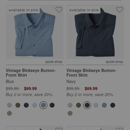
available in slim
available in slim
quick shop
quick shop
Vintage Birdseye Button-
Vintage Birdseye Button-
Front Shirt
Front Shirt
Blue
Navy
Price reduced from
to
Price reduced from
to
$99.50
$69.99
$99.50
$69.99
Buy 2 or more, save 20%.
Buy 2 or more, save 20%.