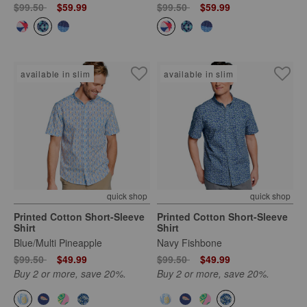
Price reduced from
to
Price reduced from
to
$99.50
$59.99
$99.50
$59.99
available in slim
available in slim
quick shop
quick shop
Printed Cotton Short-Sleeve
Printed Cotton Short-Sleeve
Shirt
Shirt
Blue/Multi Pineapple
Navy Fishbone
Price reduced from
to
Price reduced from
to
$99.50
$49.99
$99.50
$49.99
Buy 2 or more, save 20%.
Buy 2 or more, save 20%.