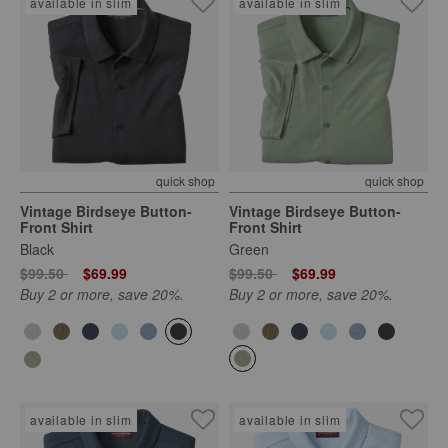
available in slim
available in slim
quick shop
quick shop
Vintage Birdseye Button-
Vintage Birdseye Button-
Front Shirt
Front Shirt
Black
Green
Price reduced from
to
Price reduced from
to
$99.50
$69.99
$99.50
$69.99
Buy 2 or more, save 20%.
Buy 2 or more, save 20%.
available in slim
available in slim