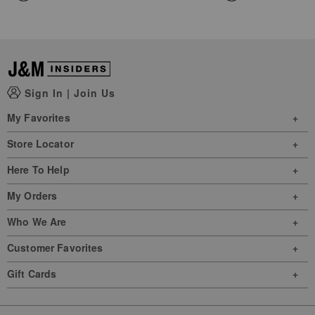
Sign In
|
Join Us
My Favorites
Store Locator
Here To Help
My Orders
Who We Are
Customer Favorites
Gift Cards